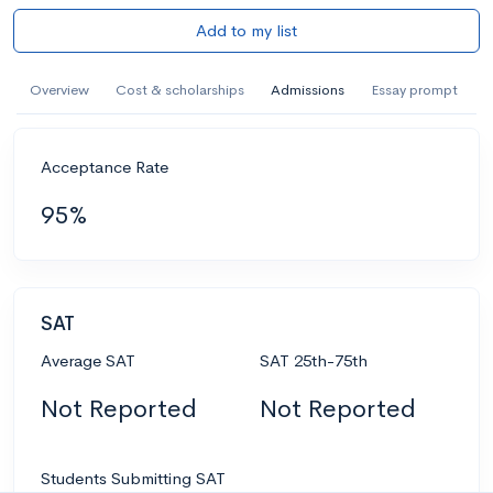
Add to my list
Overview
Cost & scholarships
Admissions
Essay prompt
Acceptance Rate
95%
SAT
Average SAT
SAT 25th-75th
Not Reported
Not Reported
Students Submitting SAT