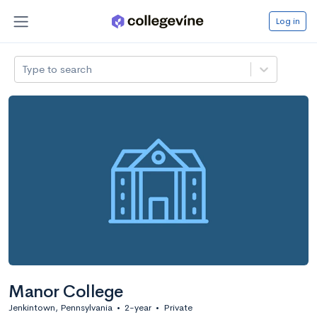
Log in
Type to search
Manor College
Jenkintown, Pennsylvania
•
2-year
•
Private