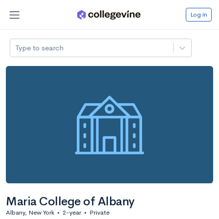
Log in
Type to search
Maria College of Albany
Albany, New York
•
2-year
•
Private