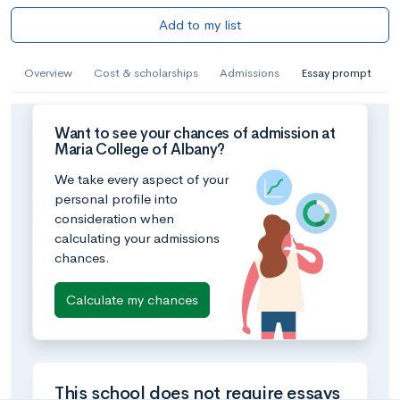
Add to my list
Overview
Cost & scholarships
Admissions
Essay prompt
Want to see your chances of admission at
Maria College of Albany?
We take every aspect of your
personal profile into
consideration when
calculating your admissions
chances.
Calculate my chances
This school does not require essays