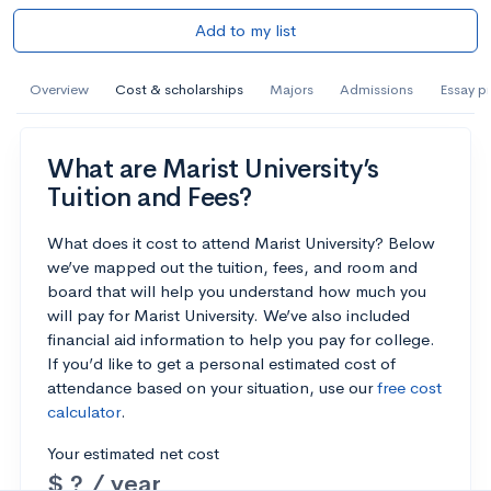
Add to my list
Overview
Cost & scholarships
Majors
Admissions
Essay p
What are Marist University’s
Tuition and Fees?
What does it cost to attend Marist University? Below
we’ve mapped out the tuition, fees, and room and
board that will help you understand how much you
will pay for Marist University. We’ve also included
financial aid information to help you pay for college.
If you’d like to get a personal estimated cost of
attendance based on your situation, use our
free cost
calculator
.
Your estimated net cost
$ ? / year