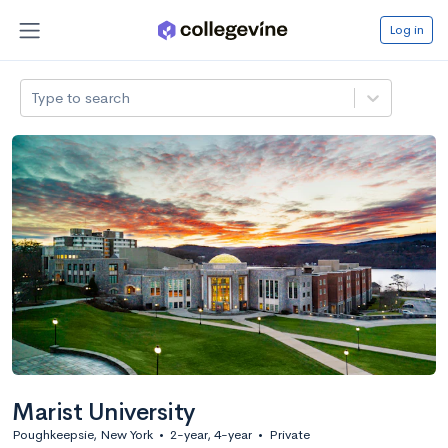
Log in
Type to search
Marist University
Poughkeepsie, New York
•
2-year, 4-year
•
Private