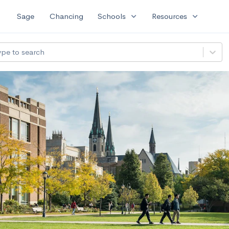
expand_more
expand_more
Sage
Chancing
Schools
Resources
ype to search