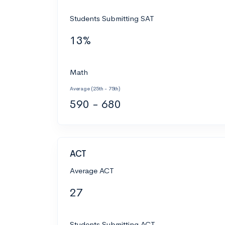
Students Submitting SAT
13%
Math
Average (25th - 75th)
590 - 680
ACT
Average ACT
27
Students Submitting ACT