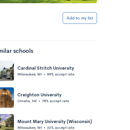
Add to my list
milar schools
Cardinal Stritch University
Milwaukee, WI
•
89% accept rate
Creighton University
Omaha, NE
•
78% accept rate
Mount Mary University (Wisconsin)
Milwaukee, WI
•
62% accept rate