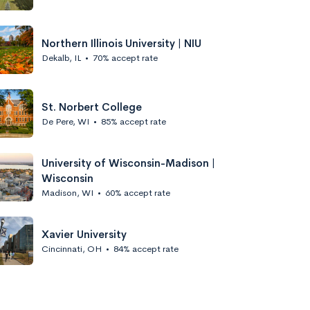
Northern Illinois University | NIU
Dekalb, IL
•
70% accept rate
St. Norbert College
De Pere, WI
•
85% accept rate
University of Wisconsin-Madison |
Wisconsin
Madison, WI
•
60% accept rate
Xavier University
Cincinnati, OH
•
84% accept rate