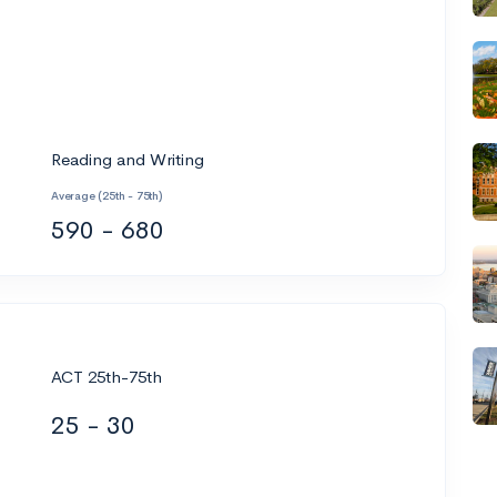
Reading and Writing
Average (25th - 75th)
590 - 680
ACT 25th-75th
25 - 30