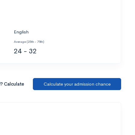
English
Average (25th - 75th)
24 - 32
l? Calculate
Calculate your admission chance