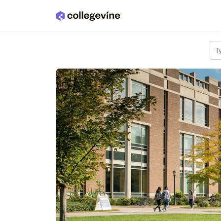
Skip to main content
T