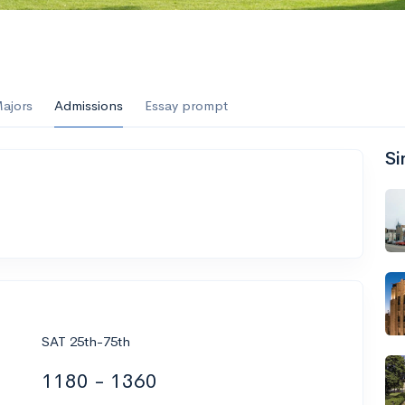
ajors
Admissions
Essay prompt
Si
SAT 25th-75th
1180 - 1360