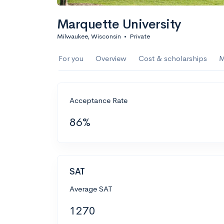
Marquette University
Milwaukee, Wisconsin
•
Private
For you
Overview
Cost & scholarships
M
Acceptance Rate
86%
SAT
Average SAT
1270