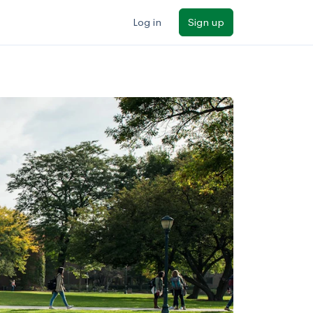
Log in
Sign up