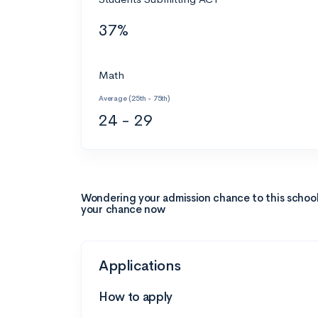
37%
Math
Average (25th - 75th)
24 - 29
Wondering your admission chance to this schoo
your chance now
Applications
How to apply