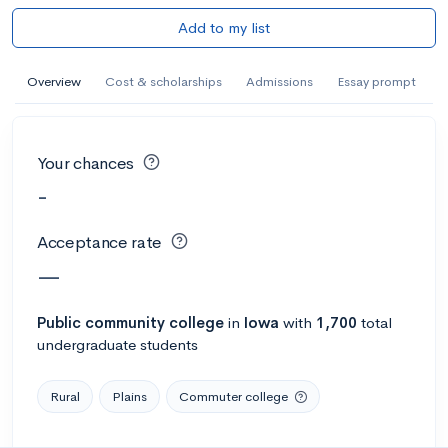
Add to my list
Overview
Cost & scholarships
Admissions
Essay prompt
Your chances
-
Acceptance rate
—
Public
community college
in
Iowa
with
1,700
total
undergraduate students
Rural
Plains
Commuter college