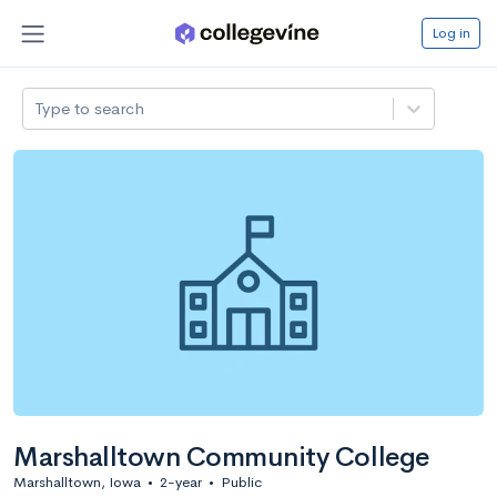
Log in
Type to search
Marshalltown Community College
Marshalltown, Iowa
•
2-year
•
Public