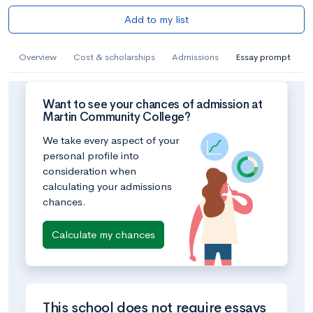
Add to my list
Overview
Cost & scholarships
Admissions
Essay prompt
Want to see your chances of admission at
Martin Community College?
We take every aspect of your
personal profile into
consideration when
calculating your admissions
chances.
Calculate my chances
This school does not require essays