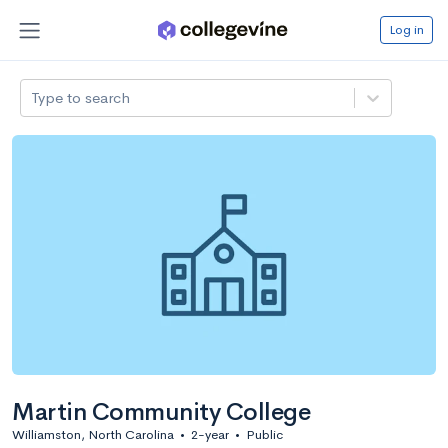
Log in
Type to search
Martin Community College
Williamston, North Carolina
•
2-year
•
Public