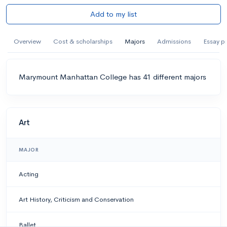
Add to my list
Overview
Cost & scholarships
Majors
Admissions
Essay p
Marymount Manhattan College has 41 different majors
Art
MAJOR
Acting
Art History, Criticism and Conservation
Ballet