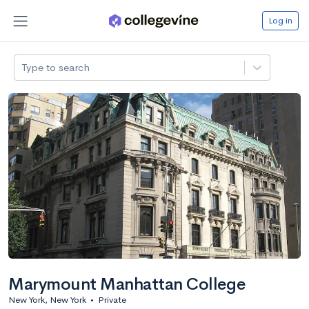
Log in
Type to search
Marymount Manhattan College
New York, New York
•
Private