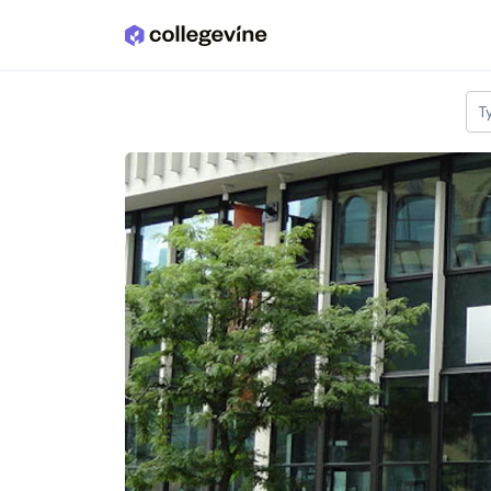
Skip to main content
T