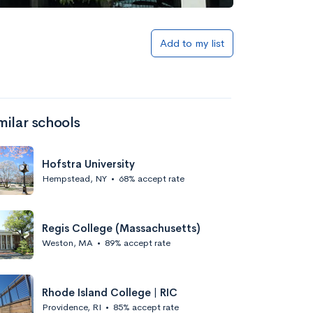
S
Add to my list
milar schools
Hofstra University
Hempstead, NY
•
68% accept rate
Regis College (Massachusetts)
Weston, MA
•
89% accept rate
Rhode Island College | RIC
Providence, RI
•
85% accept rate