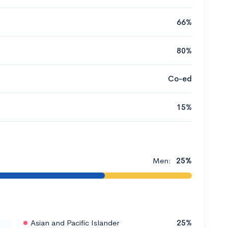
66%
80%
Co-ed
15%
Men:
25%
Asian and Pacific Islander
25%