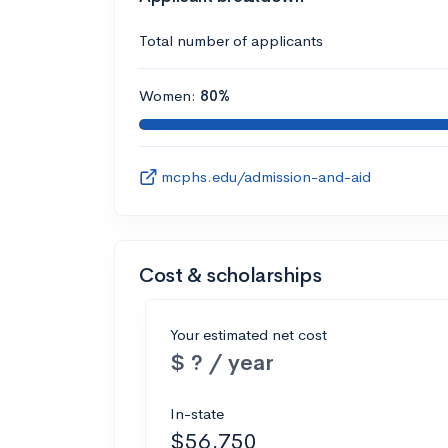
Total number of applicants
Women:
80%
mcphs.edu/admission-and-aid
Cost & scholarships
Your estimated net cost
$ ? / year
In-state
$56,750