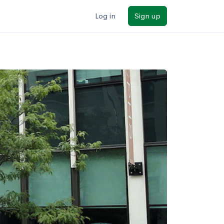
Log in
Sign up