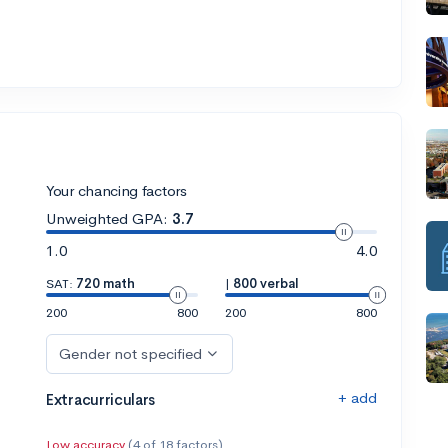
Your chancing factors
Unweighted GPA:
3.7
1.0
4.0
SAT:
720 math
|
800 verbal
200
800
200
800
Gender not specified
+ add
Extracurriculars
Low accuracy
(4 of 18 factors)