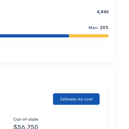
4,846
Men:
20%
Estimate my cost
Out-of-state
$56,750