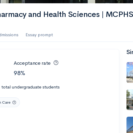
harmacy and Health Sciences | MCPH
dmissions
Essay prompt
Si
Acceptance rate
98%
0
total undergraduate students
h Care