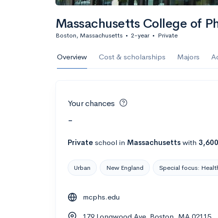
Massachusetts College of P
Boston, Massachusetts
•
2-year
•
Private
Overview
Cost & scholarships
Majors
A
Your chances
-
Private
school
in
Massachusetts
with
3,60
Urban
New England
Special focus: Healt
mcphs.edu
179 Longwood Ave, Boston, MA 02115