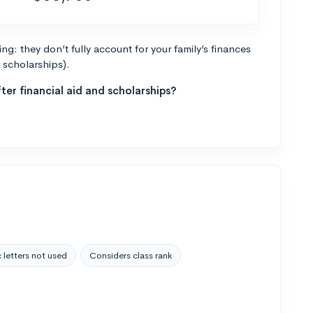
g: they don’t fully account for your family’s finances
r scholarships).
ter financial aid and scholarships?
 letters not used
Considers class rank