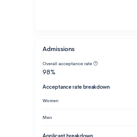
Admissions
Overall acceptance rate
98%
Acceptance rate breakdown
Women
Men
Applicant breakdown