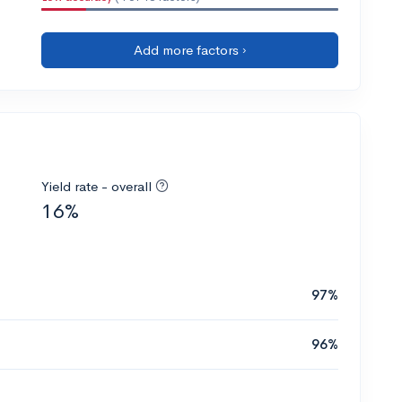
Add more factors ›
Yield rate - overall
16%
97%
96%