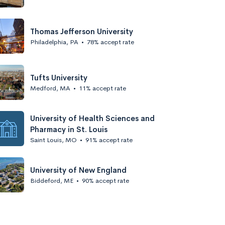
Thomas Jefferson University
Philadelphia, PA
•
78% accept rate
Tufts University
Medford, MA
•
11% accept rate
University of Health Sciences and
Pharmacy in St. Louis
Saint Louis, MO
•
91% accept rate
University of New England
Biddeford, ME
•
90% accept rate