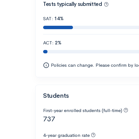
Tests typically submitted
SAT:
14%
ACT:
2%
Policies can change. Please confirm by l
Students
First-year enrolled students (full-time)
737
4-year graduation rate