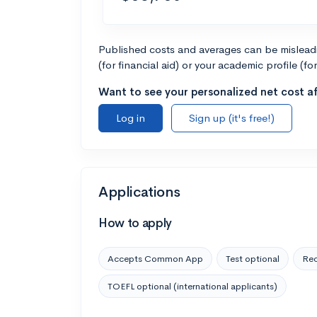
Published costs and averages can be misleadin
(for financial aid) or your academic profile (fo
Want to see your personalized net cost af
Log in
Sign up (it's free!)
Applications
How to apply
Accepts Common App
Test optional
Rec
TOEFL optional (international applicants)