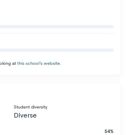
ooking at
this school’s website.
Student diversity
Diverse
54%