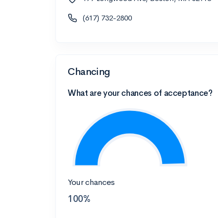
(617) 732-2800
Chancing
What are your chances of acceptance?
Your chances
100%