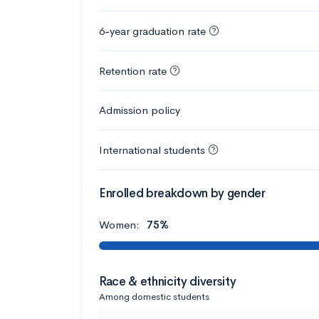
6-year graduation rate
Retention rate
Admission policy
International students
Enrolled breakdown by gender
Women:
75%
Race & ethnicity diversity
Among domestic students