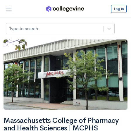
Log in
Type to search
Massachusetts College of Pharmacy
and Health Sciences | MCPHS