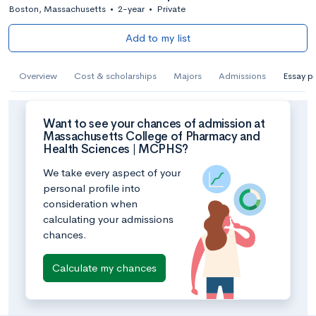
Boston, Massachusetts
•
2-year
•
Private
Add to my list
Overview
Cost & scholarships
Majors
Admissions
Essay p
Want to see your chances of admission at
Massachusetts College of Pharmacy and
Health Sciences | MCPHS?
We take every aspect of your
personal profile into
consideration when
calculating your admissions
chances.
Calculate my chances