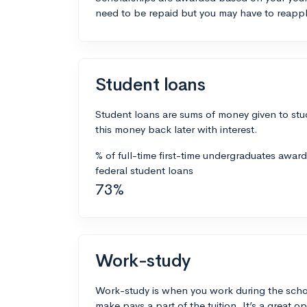
need to be repaid but you may have to reappl
Student loans
Student loans are sums of money given to stu
this money back later with interest.
% of full-time first-time undergraduates awar
federal student loans
73%
Work-study
Work-study is when you work during the scho
make pays a part of the tuition. It’s a great opp