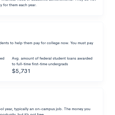
y for them each year.
dents to help them pay for college now. You must pay
ded
Avg. amount of federal student loans awarded
to full-time first-time undergrads
$5,731
ol year, typically an on-campus job. The money you
ortunity, but it’s not free.