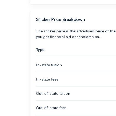
Sticker Price Breakdown
The sticker price is the advertised price of the
you get financial aid or scholarships.
Type
In-state tuition
In-state fees
Out-of-state tuition
Out-of-state fees