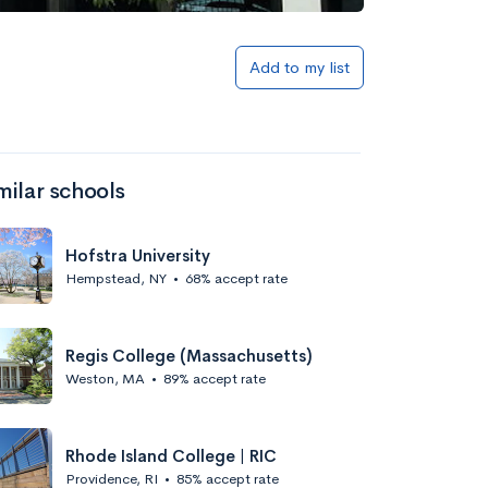
S
Add to my list
milar schools
Hofstra University
Hempstead, NY
•
68% accept rate
Regis College (Massachusetts)
Weston, MA
•
89% accept rate
Rhode Island College | RIC
Providence, RI
•
85% accept rate