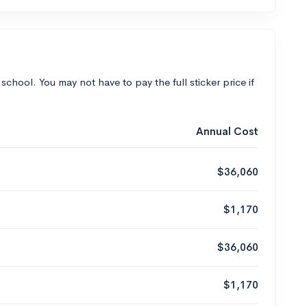
 school. You may not have to pay the full sticker price if
Annual Cost
$36,060
$1,170
$36,060
$1,170