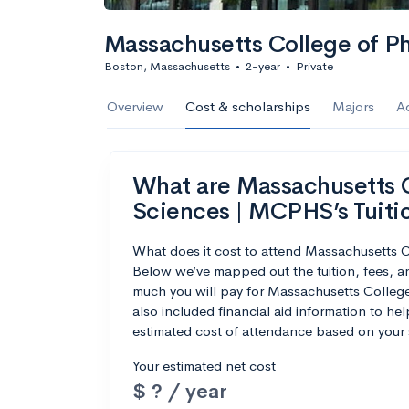
Massachusetts College of P
Boston, Massachusetts
•
2-year
•
Private
Overview
Cost & scholarships
Majors
A
What are Massachusetts 
Sciences | MCPHS’s Tuiti
What does it cost to attend Massachusetts
Below we’ve mapped out the tuition, fees, 
much you will pay for Massachusetts Colle
also included financial aid information to hel
estimated cost of attendance based on your 
Your estimated net cost
$ ? / year