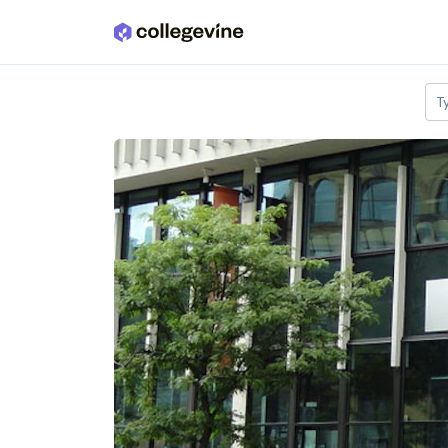
Skip to main content
T