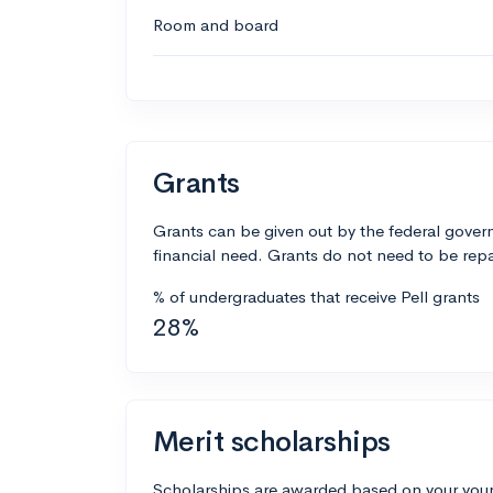
Room and board
Grants
Grants can be given out by the federal govern
financial need. Grants do not need to be repa
% of undergraduates that receive Pell grants
28%
Merit scholarships
Scholarships are awarded based on your your