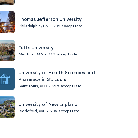
Thomas Jefferson University
Philadelphia, PA
•
78% accept rate
Tufts University
Medford, MA
•
11% accept rate
University of Health Sciences and
Pharmacy in St. Louis
Saint Louis, MO
•
91% accept rate
University of New England
Biddeford, ME
•
90% accept rate