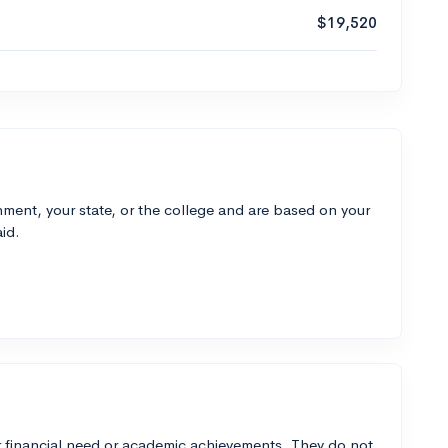
$19,520
ment, your state, or the college and are based on your
id.
 financial need or academic achievements. They do not