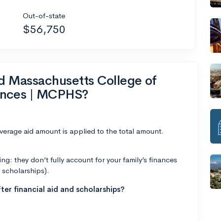
Out-of-state
$56,750
nd Massachusetts College of
ences | MCPHS?
average aid amount is applied to the total amount.
g: they don’t fully account for your family’s finances
r scholarships).
ter financial aid and scholarships?