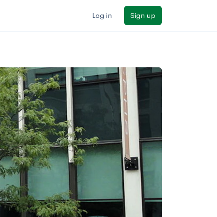
Log in
Sign up