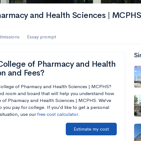
harmacy and Health Sciences | MCPH
dmissions
Essay prompt
Si
College of Pharmacy and Health
on and Fees?
 College of Pharmacy and Health Sciences | MCPHS?
and room and board that will help you understand how
ge of Pharmacy and Health Sciences | MCPHS. We’ve
p you pay for college. If you’d like to get a personal
situation, use our
free cost calculator
.
Estimate my cost