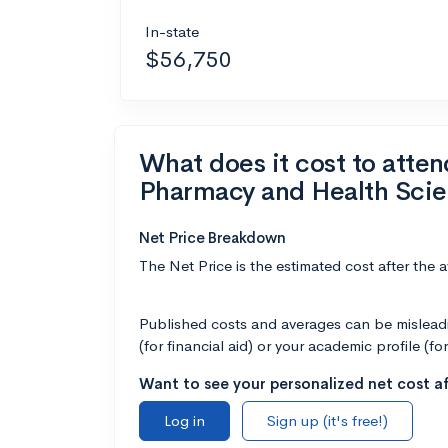
In-state
$56,750
What does it cost to atte
Pharmacy and Health Sci
Net Price Breakdown
The Net Price is the estimated cost after the 
Published costs and averages can be misleadin
(for financial aid) or your academic profile (fo
Want to see your personalized net cost af
Log in
Sign up (it's free!)