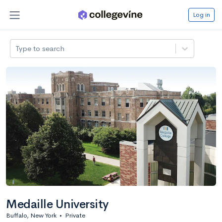
Log in
Type to search
Medaille University
Buffalo, New York
•
Private