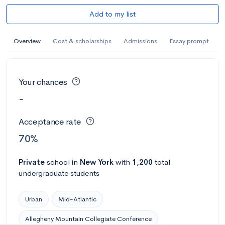
Add to my list
Overview
Cost & scholarships
Admissions
Essay prompt
Your chances
-
Acceptance rate
70%
Private
school
in
New York
with
1,200
total
undergraduate students
Urban
Mid-Atlantic
Allegheny Mountain Collegiate Conference