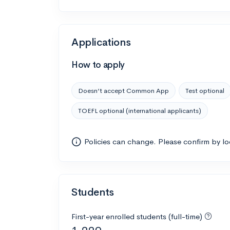
Applications
How to apply
Doesn’t accept Common App
Test optional
TOEFL optional (international applicants)
Policies can change. Please confirm by l
Students
First-year enrolled students (full-time)