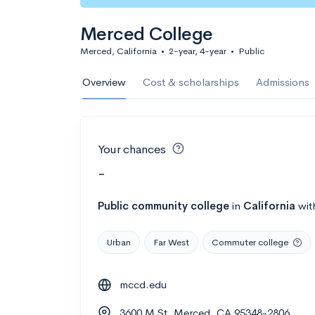
Merced College
Merced, California
•
2-year, 4-year
•
Public
Overview
Cost & scholarships
Admissions
Your chances
-
Public
community college
in
California
wit
Urban
Far West
Commuter college
mccd.edu
3600 M St, Merced, CA 95348-2806