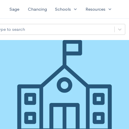
expand_more
expand_more
Sage
Chancing
Schools
Resources
ype to search