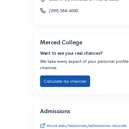
(209) 384-6000
Merced College
Want to see your real chances?
We take every aspect of your personal profile
chances.
Calculate my chances
Admissions
mccd.edu/resources/admissions-records