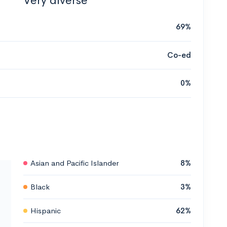
Very diverse
69%
Co-ed
0%
Asian and Pacific Islander
8%
Black
3%
Hispanic
62%