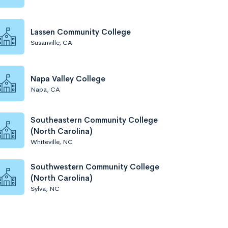
Lassen Community College
Susanville, CA
Napa Valley College
Napa, CA
Southeastern Community College
(North Carolina)
Whiteville, NC
Southwestern Community College
(North Carolina)
Sylva, NC