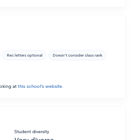
Rec letters optional
Doesn’t consider class rank
ooking at
this school’s website.
Student diversity