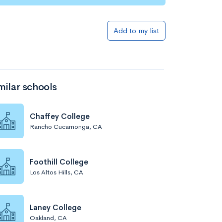
Add to my list
milar schools
Chaffey College
Rancho Cucamonga, CA
Foothill College
Los Altos Hills, CA
Laney College
Oakland, CA