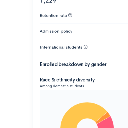
1,229
Retention rate
Admission policy
International students
Enrolled breakdown by gender
Race & ethnicity diversity
Among domestic students