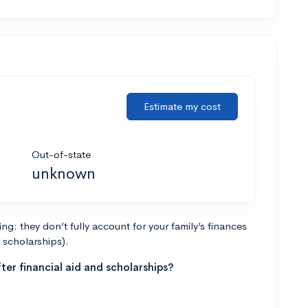
Estimate my cost
Out-of-state
unknown
g: they don’t fully account for your family’s finances
r scholarships).
ter financial aid and scholarships?