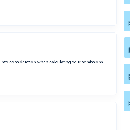
 into consideration when calculating your admissions