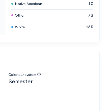
Native American
1%
Other
7%
White
18%
Calendar system
Semester