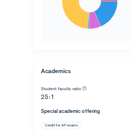
Academics
Student faculty ratio
25:1
Special academic offering
Credit for AP exams