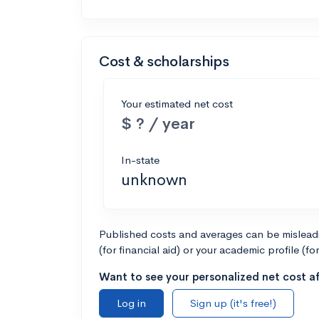
Cost & scholarships
Your estimated net cost
$ ? / year
In-state
unknown
Published costs and averages can be misleadin
(for financial aid) or your academic profile (fo
Want to see your personalized net cost af
Log in
Sign up (it's free!)