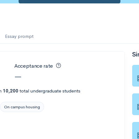
Essay prompt
Si
Acceptance rate
—
h
10,200
total undergraduate students
On campus housing