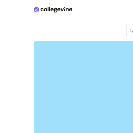
Skip to main content
T