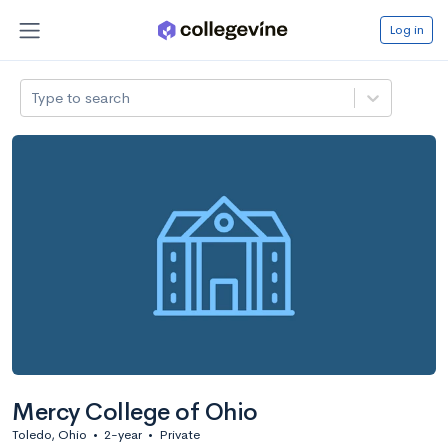
Log in
Type to search
Mercy College of Ohio
Toledo, Ohio
•
2-year
•
Private