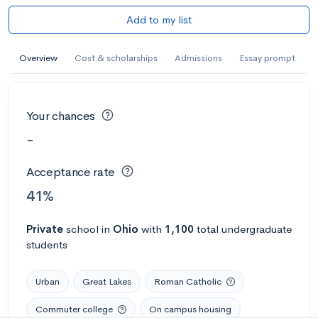
Add to my list
Overview
Cost & scholarships
Admissions
Essay prompt
Your chances
-
Acceptance rate
41%
Private
school
in
Ohio
with
1,100
total undergraduate
students
Urban
Great Lakes
Roman Catholic
Commuter college
On campus housing