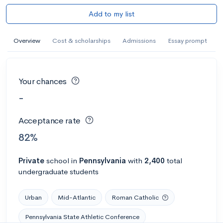
Add to my list
Overview
Cost & scholarships
Admissions
Essay prompt
Your chances
-
Acceptance rate
82%
Private
school
in
Pennsylvania
with
2,400
total
undergraduate students
Urban
Mid-Atlantic
Roman Catholic
Pennsylvania State Athletic Conference