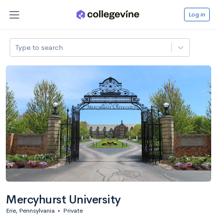
Log in
Type to search
Mercyhurst University
Erie, Pennsylvania
•
Private