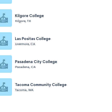
Kilgore College
Kilgore, TX
Las Positas College
Livermore, CA
Pasadena City College
Pasadena, CA
Tacoma Community College
Tacoma, WA