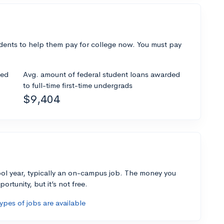
dents to help them pay for college now. You must pay
ded
Avg. amount of federal student loans awarded
to full-time first-time undergrads
$9,404
ol year, typically an on-campus job. The money you
ortunity, but it’s not free.
pes of jobs are available