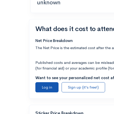
unknown
What does it cost to atten
Net Price Breakdown
The Net Price is the estimated cost after the 
Published costs and averages can be misleadin
(for financial aid) or your academic profile (fo
Want to see your personalized net cost af
Log in
Sign up (it's free!)
Sticker Price Breakdown