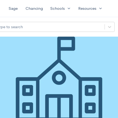
expand_more
expand_more
Sage
Chancing
Schools
Resources
ype to search