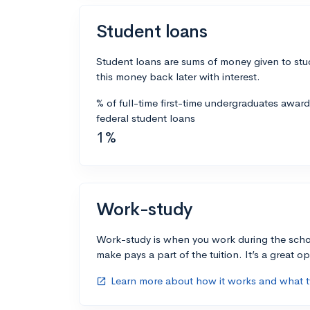
Student loans
Student loans are sums of money given to stu
this money back later with interest.
% of full-time first-time undergraduates awar
federal student loans
1%
Work-study
Work-study is when you work during the scho
make pays a part of the tuition. It’s a great opp
Learn more about how it works and what ty
open_in_new