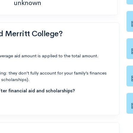
unknown
d Merritt College?
average aid amount is applied to the total amount.
g: they don’t fully account for your family’s finances
r scholarships).
ter financial aid and scholarships?