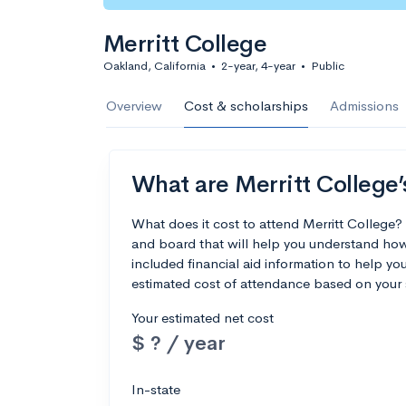
Merritt College
Oakland, California
•
2-year, 4-year
•
Public
Overview
Cost & scholarships
Admissions
What are Merritt College’
What does it cost to attend Merritt College
and board that will help you understand how
included financial aid information to help you
estimated cost of attendance based on your 
Your estimated net cost
$ ? / year
In-state