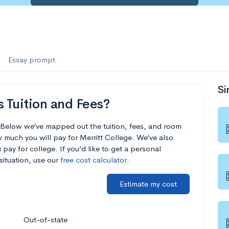
Essay prompt
Si
s Tuition and Fees?
? Below we’ve mapped out the tuition, fees, and room
 much you will pay for Merritt College. We’ve also
 pay for college. If you’d like to get a personal
situation, use our
free cost calculator
.
Estimate my cost
Out-of-state