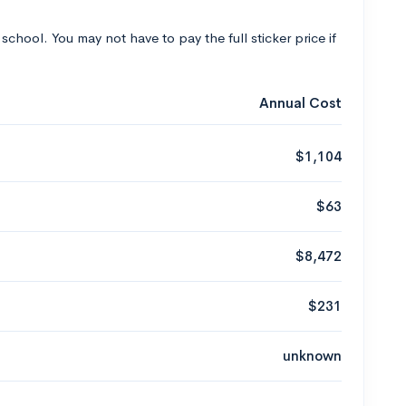
 school. You may not have to pay the full sticker price if
Annual Cost
$1,104
$63
$8,472
$231
unknown