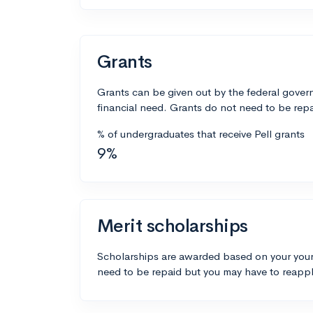
Grants
Grants can be given out by the federal govern
financial need. Grants do not need to be repa
% of undergraduates that receive Pell grants
9%
Merit scholarships
Scholarships are awarded based on your your
need to be repaid but you may have to reappl