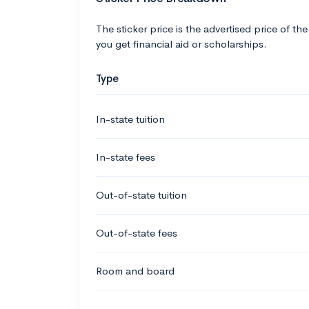
The sticker price is the advertised price of the
you get financial aid or scholarships.
Type
In-state tuition
In-state fees
Out-of-state tuition
Out-of-state fees
Room and board