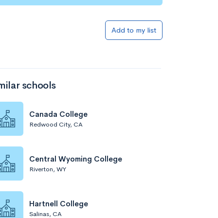
Add to my list
milar schools
Canada College
Redwood City, CA
Central Wyoming College
Riverton, WY
Hartnell College
Salinas, CA