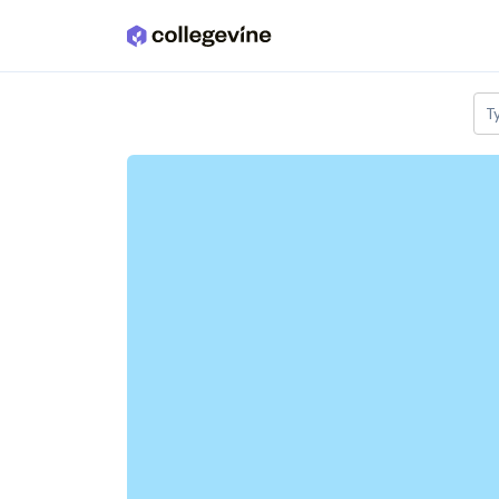
Skip to main content
T