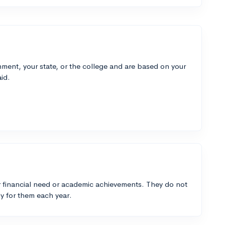
ment, your state, or the college and are based on your
id.
 financial need or academic achievements. They do not
y for them each year.