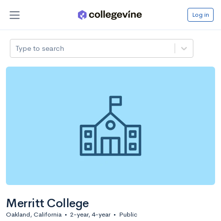
Log in
Type to search
Merritt College
Oakland, California
•
2-year, 4-year
•
Public