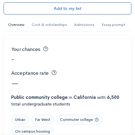
Add to my list
Overview
Cost & scholarships
Admissions
Essay prompt
Your chances
-
Acceptance rate
—
Public
community college
in
California
with
6,500
total undergraduate students
Urban
Far West
Commuter college
On campus housing