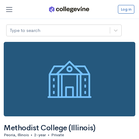
Log in
Type to search
Methodist College (Illinois)
Peoria, Illinois
•
2-year
•
Private