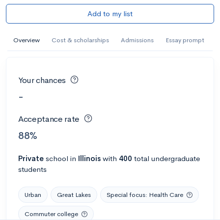
Add to my list
Overview
Cost & scholarships
Admissions
Essay prompt
Your chances
-
Acceptance rate
88%
Private
school
in
Illinois
with
400
total undergraduate
students
Urban
Great Lakes
Special focus: Health Care
Commuter college