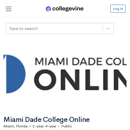
Log in
Type to search
Miami Dade College Online
Miami, Florida
•
2-year, 4-year
•
Public