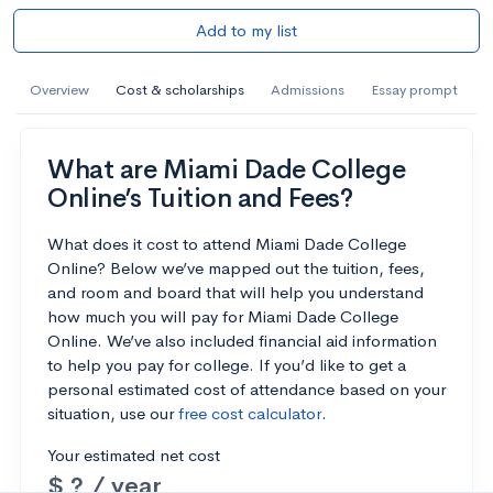
Add to my list
Overview
Cost & scholarships
Admissions
Essay prompt
What are Miami Dade College
Online’s Tuition and Fees?
What does it cost to attend Miami Dade College
Online? Below we’ve mapped out the tuition, fees,
and room and board that will help you understand
how much you will pay for Miami Dade College
Online. We’ve also included financial aid information
to help you pay for college. If you’d like to get a
personal estimated cost of attendance based on your
situation, use our
free cost calculator
.
Your estimated net cost
$ ? / year