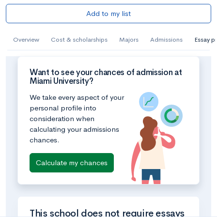
Add to my list
Overview
Cost & scholarships
Majors
Admissions
Essay p
Want to see your chances of admission at
Miami University?
We take every aspect of your
personal profile into
consideration when
calculating your admissions
chances.
Calculate my chances
This school does not require essays