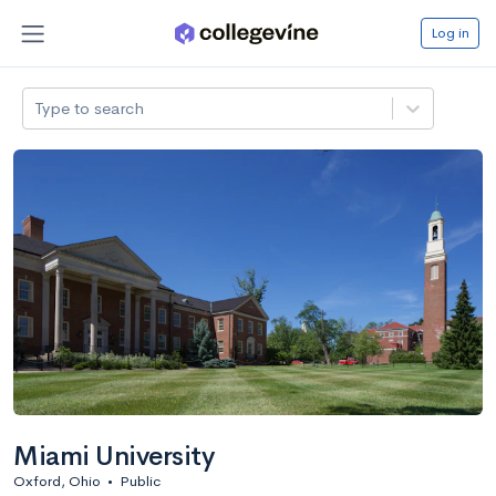
Log in
Type to search
Miami University
Oxford, Ohio
•
Public