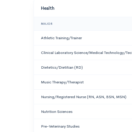
Health
MAJOR
Athletic Training/Trainer
Clinical Laboratory Science/Medical Technology/Tec
Dietetics/Dietitian (RD)
Music Therapy/Therapist
Nursing/Registered Nurse (RN, ASN, BSN, MSN)
Nutrition Sciences
Pre-Veterinary Studies