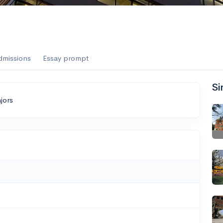
dmissions
Essay prompt
Si
jors