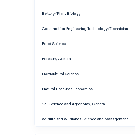
Botany/Plant Biology
Construction Engineering Technology/Technician
Food Science
Forestry, General
Horticultural Science
Natural Resource Economics
Soil Science and Agronomy, General
Wildlife and Wildlands Science and Management