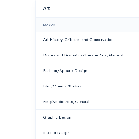
Art
MAJOR
Art History, Criticism and Conservation
Drama and Dramatics/Theatre Arts, General
Fashion/Apparel Design
Film/Cinema Studies
Fine/Studio Arts, General
Graphic Design
Interior Design