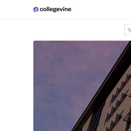
Skip to main content
T