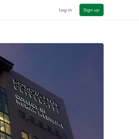
Log in
Sign up