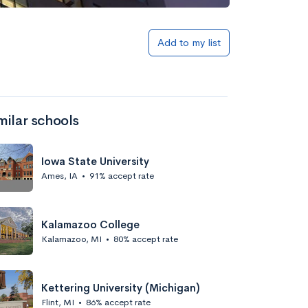
Add to my list
milar schools
Iowa State University
Ames, IA
•
91% accept rate
Kalamazoo College
Kalamazoo, MI
•
80% accept rate
Kettering University (Michigan)
Flint, MI
•
86% accept rate