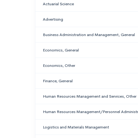
Actuarial Science
Advertising
Business Administration and Management, General
Economics, General
Economics, Other
Finance, General
Human Resources Management and Services, Other
Human Resources Management/Personnel Administra
Logistics and Materials Management