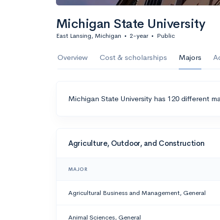
Michigan State University
East Lansing, Michigan
•
2-year
•
Public
Overview
Cost & scholarships
Majors
A
Michigan State University has 120 different ma
Agriculture, Outdoor, and Construction
MAJOR
Agricultural Business and Management, General
Animal Sciences, General