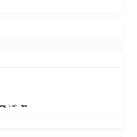
ing Disabilities