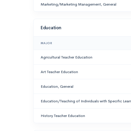
Marketing/Marketing Management, General
Education
MAJOR
Agricultural Teacher Education
Art Teacher Education
Education, General
Education/Teaching of Individuals with Specific Learn
History Teacher Education