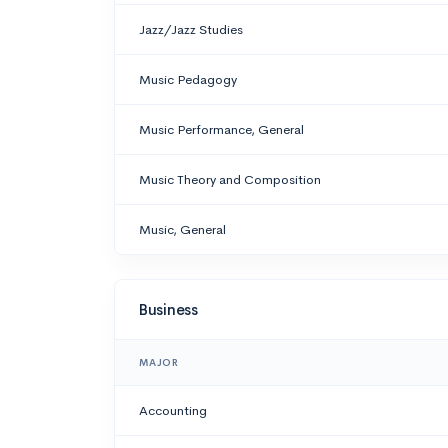
Jazz/Jazz Studies
Music Pedagogy
Music Performance, General
Music Theory and Composition
Music, General
Business
MAJOR
Accounting