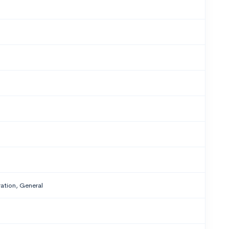
tion, General