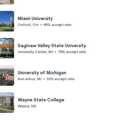
Miami University
Oxford, OH
•
89% accept rate
Saginaw Valley State University
University Center, MI
•
78% accept rate
University of Michigan
Ann Arbor, MI
•
20% accept rate
Wayne State College
Wayne, NE