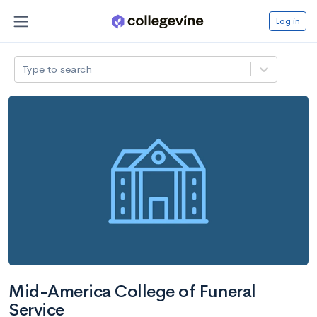
Log in
Type to search
Mid-America College of Funeral
Service