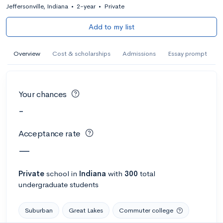
Jeffersonville, Indiana
•
2-year
•
Private
Add to my list
Overview
Cost & scholarships
Admissions
Essay prompt
Your chances
-
Acceptance rate
—
Private
school
in
Indiana
with
300
total
undergraduate students
Suburban
Great Lakes
Commuter college