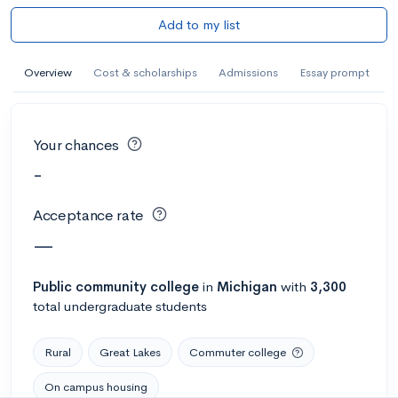
Add to my list
Overview
Cost & scholarships
Admissions
Essay prompt
Your chances
-
Acceptance rate
—
Public
community college
in
Michigan
with
3,300
total undergraduate students
Rural
Great Lakes
Commuter college
On campus housing