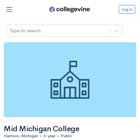
Log in
Type to search
Mid Michigan College
Harrison, Michigan
•
2-year
•
Public