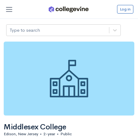
Log in
Type to search
Middlesex College
Edison, New Jersey
•
2-year
•
Public