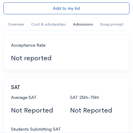
Add to my list
Overview
Cost & scholarships
Admissions
Essay prompt
Acceptance Rate
Not reported
SAT
Average SAT
SAT 25th-75th
Not Reported
Not Reported
Students Submitting SAT