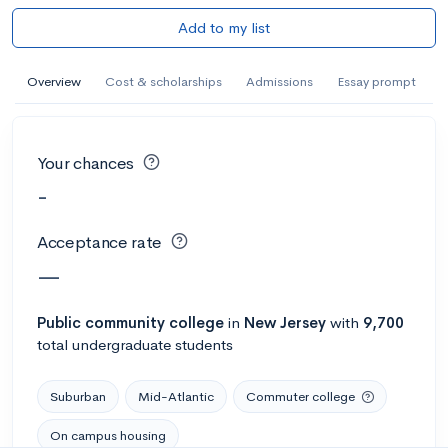
Add to my list
Overview
Cost & scholarships
Admissions
Essay prompt
Your chances
-
Acceptance rate
—
Public
community college
in
New Jersey
with
9,700
total undergraduate students
Suburban
Mid-Atlantic
Commuter college
On campus housing