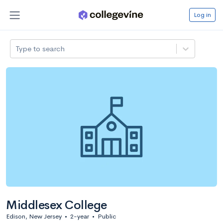
Log in
Type to search
Middlesex College
Edison, New Jersey
•
2-year
•
Public