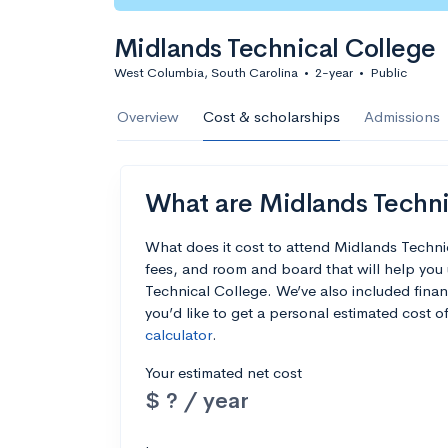
Midlands Technical College
West Columbia, South Carolina
•
2-year
•
Public
Overview
Cost & scholarships
Admissions
What are Midlands Technic
What does it cost to attend Midlands Techni
fees, and room and board that will help yo
Technical College. We’ve also included financ
you’d like to get a personal estimated cost 
calculator
.
Your estimated net cost
$ ? / year