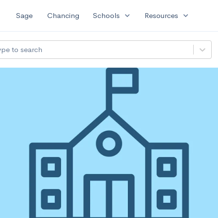
expand_more
expand_more
Sage
Chancing
Schools
Resources
ype to search