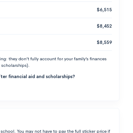
$6,515
$8,452
$8,559
g: they don’t fully account for your family’s finances
r scholarships).
ter financial aid and scholarships?
 school. You may not have to pay the full sticker price if