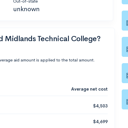
Out-of-state
unknown
nd Midlands Technical College?
average aid amount is applied to the total amount.
Average net cost
$4,503
$4,699