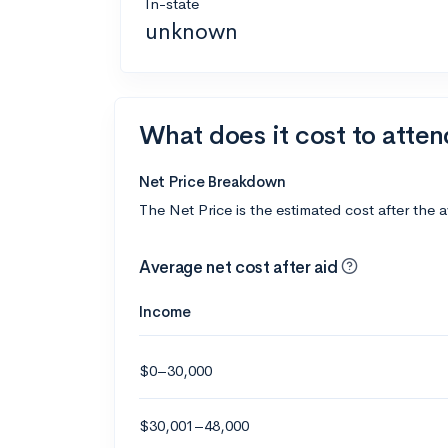
In-state
unknown
What does it cost to atte
Net Price Breakdown
The Net Price is the estimated cost after the 
Average net cost after aid
Income
$0–30,000
$30,001–48,000