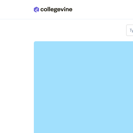
Skip to main content
T