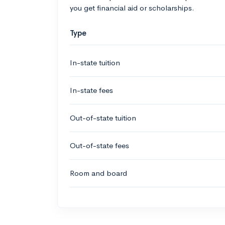
you get financial aid or scholarships.
Type
In-state tuition
In-state fees
Out-of-state tuition
Out-of-state fees
Room and board