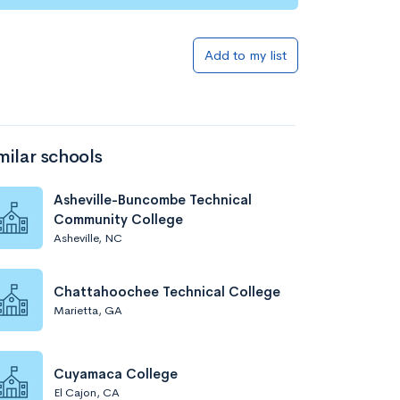
Add to my list
milar schools
Asheville-Buncombe Technical
Community College
Asheville, NC
Chattahoochee Technical College
Marietta, GA
Cuyamaca College
El Cajon, CA