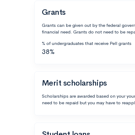
Grants
Grants can be given out by the federal govern
financial need. Grants do not need to be repa
% of undergraduates that receive Pell grants
38%
Merit scholarships
Scholarships are awarded based on your your
need to be repaid but you may have to reappl
Student loans