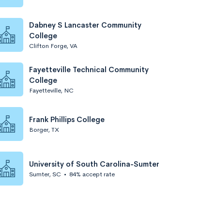
Dabney S Lancaster Community
College
Clifton Forge, VA
Fayetteville Technical Community
College
Fayetteville, NC
Frank Phillips College
Borger, TX
University of South Carolina-Sumter
Sumter, SC
•
84% accept rate