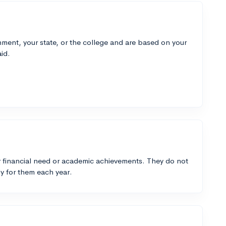
ment, your state, or the college and are based on your
id.
 financial need or academic achievements. They do not
y for them each year.