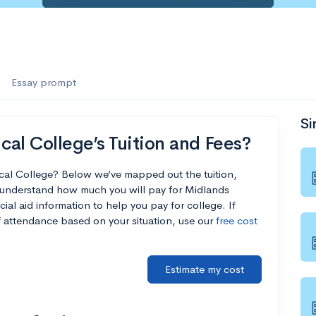
Essay prompt
Si
al College’s Tuition and Fees?
cal College? Below we’ve mapped out the tuition,
u understand how much you will pay for Midlands
ial aid information to help you pay for college. If
of attendance based on your situation, use our
free cost
Estimate my cost