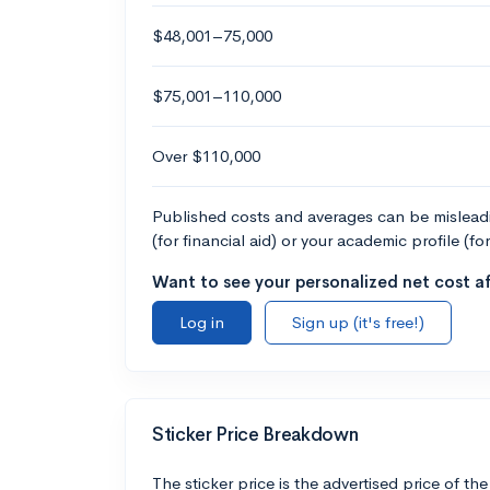
$48,001–75,000
$75,001–110,000
Over $110,000
Published costs and averages can be misleadin
(for financial aid) or your academic profile (fo
Want to see your personalized net cost af
Log in
Sign up (it's free!)
Sticker Price Breakdown
The sticker price is the advertised price of the