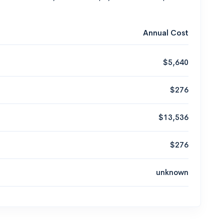
Annual Cost
$5,640
$276
$13,536
$276
unknown