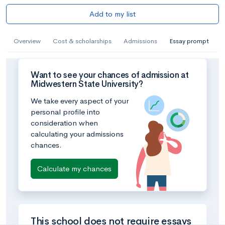
Add to my list
Overview
Cost & scholarships
Admissions
Essay prompt
Want to see your chances of admission at
Midwestern State University?
We take every aspect of your
personal profile into
consideration when
calculating your admissions
chances.
Calculate my chances
This school does not require essays