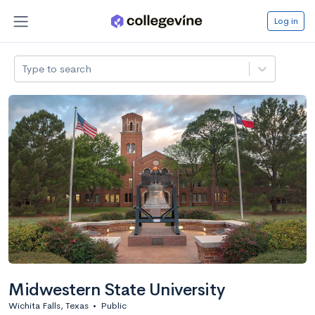
Log in
Type to search
Midwestern State University
Wichita Falls, Texas
•
Public