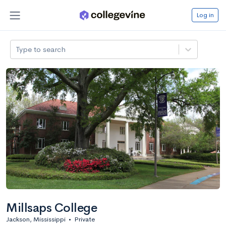
Log in
Type to search
Millsaps College
Jackson, Mississippi
•
Private