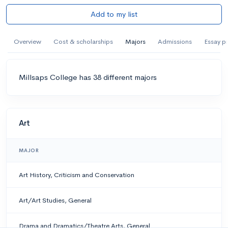
Add to my list
Overview
Cost & scholarships
Majors
Admissions
Essay p
Millsaps College has 38 different majors
Art
MAJOR
Art History, Criticism and Conservation
Art/Art Studies, General
Drama and Dramatics/Theatre Arts, General