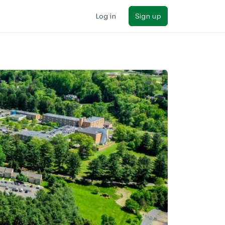
Log in
Sign up