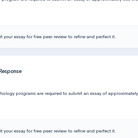
t your essay for free peer review to refine and perfect it.
 Response
logy programs are required to submit an essay of approximately 5
t your essay for free peer review to refine and perfect it.