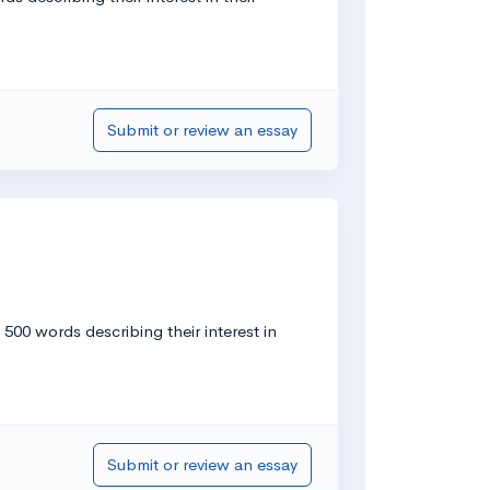
Submit or review an essay
00 words describing their interest in
Submit or review an essay