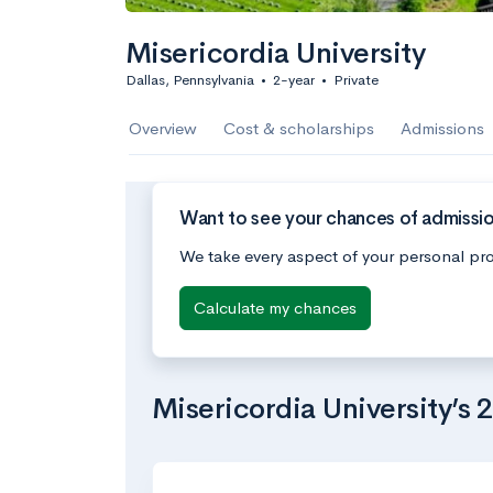
Misericordia University
Dallas, Pennsylvania
•
2-year
•
Private
Overview
Cost & scholarships
Admissions
Want to see your chances of admission
We take every aspect of your personal pro
Calculate my chances
Misericordia University’s