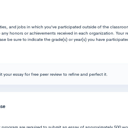
ivities, and jobs in which you‘ve participated outside of the classro
ate any honors or achievements received in each organization. You
lease be sure to indicate the grade(s) or year(s) you have participa
t your essay for free peer review to refine and perfect it.
nse
rogram are required to submit an essay of approximately 500 words