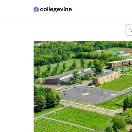
Skip to main content
T