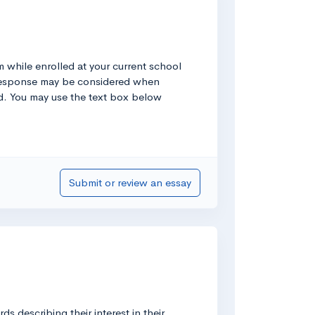
om while enrolled at your current school
r response may be considered when
ted. You may use the text box below
Submit or review an essay
 describing their interest in their