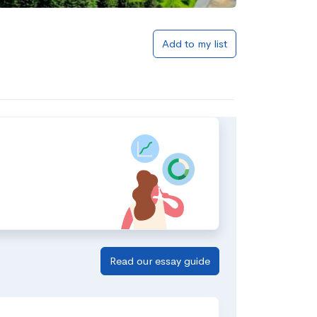
Add to my list
Read our essay guide