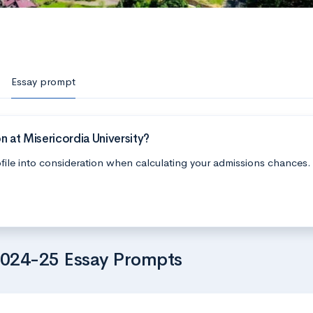
Essay prompt
 at Misericordia University?
file into consideration when calculating your admissions chances.
 2024-25 Essay Prompts