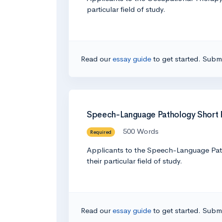
particular field of study.
Read our
essay guide
to get started. Submi
Speech-Language Pathology Short
500 Words
Required
Applicants to the Speech-Language Patho
their particular field of study.
Read our
essay guide
to get started. Submi