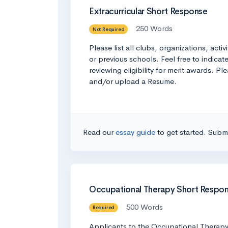
Extracurricular Short Response
250 Words
Not Required
Please list all clubs, organizations, act
or previous schools. Feel free to indic
reviewing eligibility for merit awards. P
and/or upload a Resume.
Read our
essay guide
to get started. Submi
Occupational Therapy Short Respo
500 Words
Required
Applicants to the Occupational Therapy p