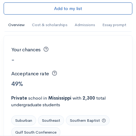
Add to my list
Overview
Cost & scholarships
Admissions
Essay prompt
Your chances
-
Acceptance rate
49%
Private
school
in
Mississippi
with
2,300
total
undergraduate students
Suburban
Southeast
Southern Baptist
Gulf South Conference