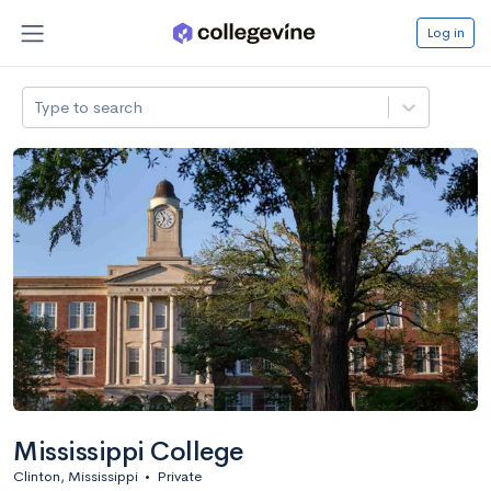
Log in
Type to search
Mississippi College
Clinton, Mississippi
•
Private