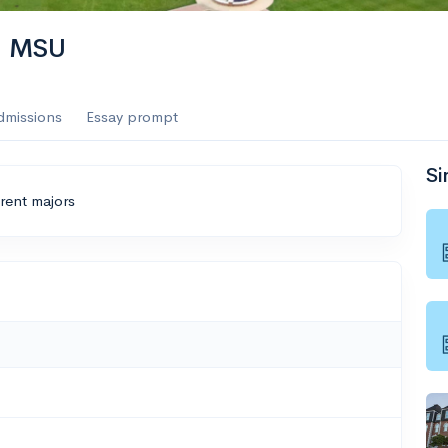
 | MSU
dmissions
Essay prompt
Si
erent majors