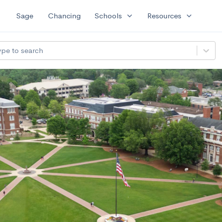
expand_more
expand_more
Sage
Chancing
Schools
Resources
ype to search