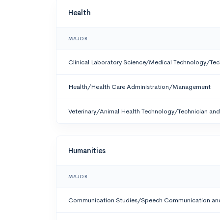
Health
MAJOR
Clinical Laboratory Science/Medical Technology/Tec
Health/Health Care Administration/Management
Veterinary/Animal Health Technology/Technician and 
Humanities
MAJOR
Communication Studies/Speech Communication and