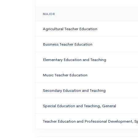
MAJOR
Agricultural Teacher Education
Business Teacher Education
Elementary Education and Teaching
Music Teacher Education
Secondary Education and Teaching
Special Education and Teaching, General
Teacher Education and Professional Development, Sp