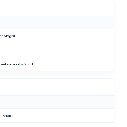
hnologist
Veterinary Assistant
 Rhetoric