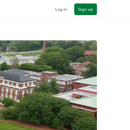
Log in
Sign up