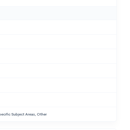
ecific Subject Areas, Other