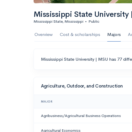
Mississippi State University
Mississippi State, Mississippi
•
Public
Overview
Cost & scholarships
Majors
A
Mississippi State University | MSU has 77 diff
Agriculture, Outdoor, and Construction
MAJOR
Agribusiness/Agricultural Business Operations
Agricultural Economics