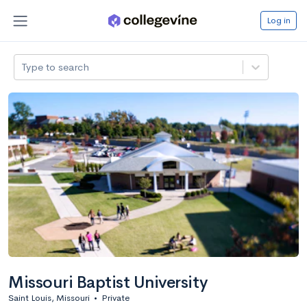
Log in
Type to search
Missouri Baptist University
Saint Louis, Missouri
•
Private