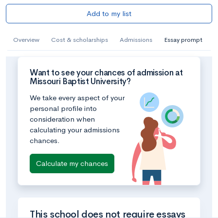
Add to my list
Overview
Cost & scholarships
Admissions
Essay prompt
Want to see your chances of admission at
Missouri Baptist University?
We take every aspect of your
personal profile into
consideration when
calculating your admissions
chances.
Calculate my chances
This school does not require essays