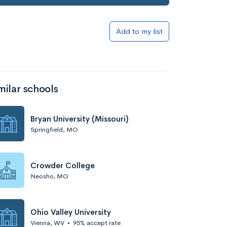
Add to my list
milar schools
Bryan University (Missouri)
Springfield, MO
Crowder College
Neosho, MO
Ohio Valley University
Vienna, WV
•
95% accept rate