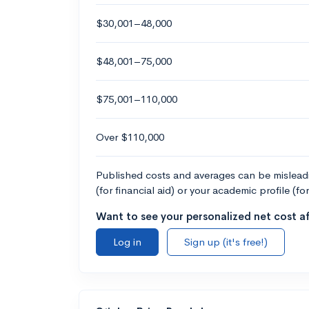
$30,001–48,000
$48,001–75,000
$75,001–110,000
Over $110,000
Published costs and averages can be misleadin
(for financial aid) or your academic profile (fo
Want to see your personalized net cost af
Log in
Sign up (it's free!)