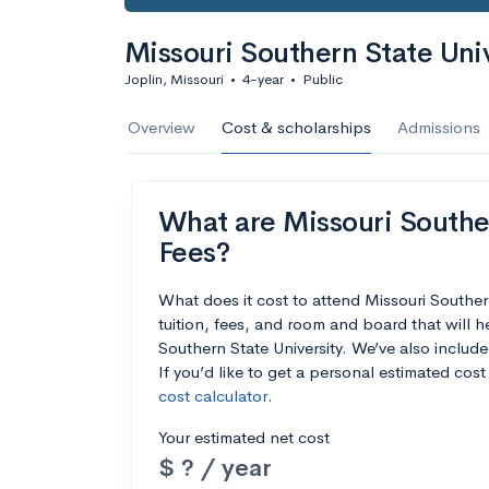
Missouri Southern State Univ
Joplin, Missouri
•
4-year
•
Public
Overview
Cost & scholarships
Admissions
What are Missouri Souther
Fees?
What does it cost to attend Missouri Southe
tuition, fees, and room and board that will 
Southern State University. We’ve also include
If you’d like to get a personal estimated cos
cost calculator
.
Your estimated net cost
$ ? / year