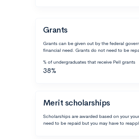
Grants
Grants can be given out by the federal govern
financial need. Grants do not need to be repa
% of undergraduates that receive Pell grants
38%
Merit scholarships
Scholarships are awarded based on your your
need to be repaid but you may have to reappl