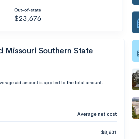
Out-of-state
$23,676
nd Missouri Southern State
average aid amount is applied to the total amount.
Average net cost
$8,601