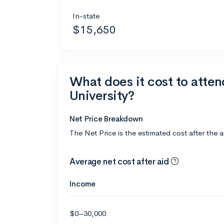
In-state
$15,650
What does it cost to atte
University?
Net Price Breakdown
The Net Price is the estimated cost after the 
Average net cost after aid
Income
$0–30,000