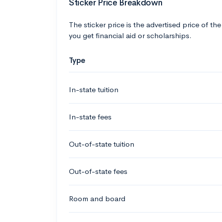
Sticker Price Breakdown
The sticker price is the advertised price of the
you get financial aid or scholarships.
Type
In-state tuition
In-state fees
Out-of-state tuition
Out-of-state fees
Room and board