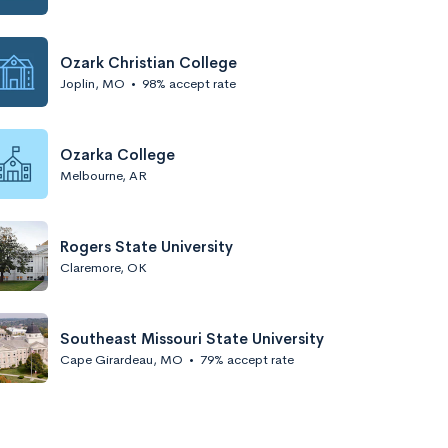
Ozark Christian College
Joplin, MO
•
98% accept rate
Ozarka College
Melbourne, AR
Rogers State University
Claremore, OK
Southeast Missouri State University
Cape Girardeau, MO
•
79% accept rate