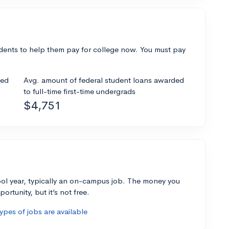
dents to help them pay for college now. You must pay
ded
Avg. amount of federal student loans awarded
to full-time first-time undergrads
$4,751
ol year, typically an on-campus job. The money you
ortunity, but it’s not free.
pes of jobs are available