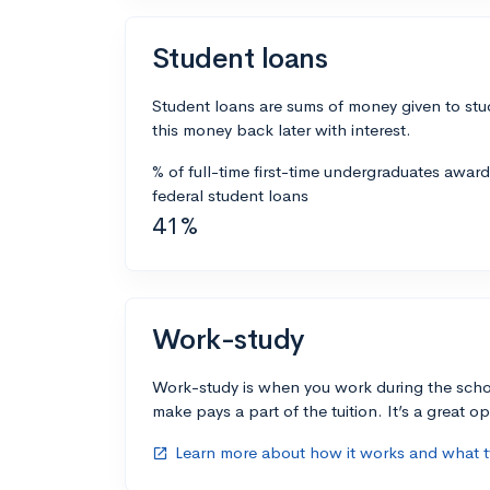
Student loans
Student loans are sums of money given to stu
this money back later with interest.
% of full-time first-time undergraduates awar
federal student loans
41%
Work-study
Work-study is when you work during the scho
make pays a part of the tuition. It’s a great opp
Learn more about how it works and what ty
open_in_new