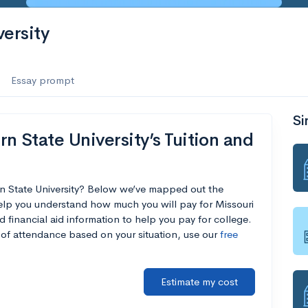
ersity
Essay prompt
Si
n State University’s Tuition and
rn State University? Below we’ve mapped out the
help you understand how much you will pay for Missouri
d financial aid information to help you pay for college.
t of attendance based on your situation, use our
free
Estimate my cost