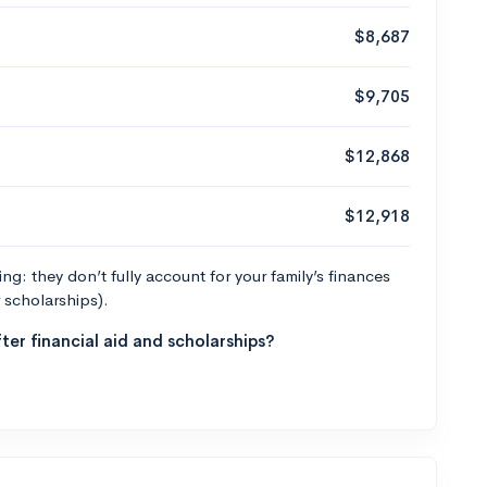
$8,687
$9,705
$12,868
$12,918
g: they don’t fully account for your family’s finances
r scholarships).
ter financial aid and scholarships?