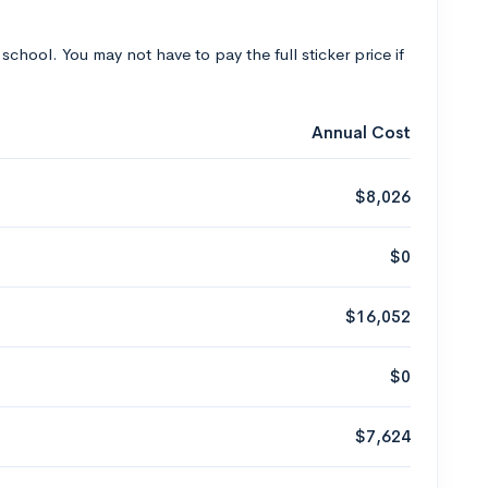
 school. You may not have to pay the full sticker price if
Annual Cost
$8,026
$0
$16,052
$0
$7,624