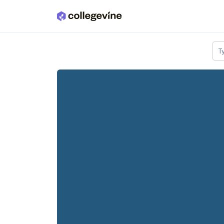
Skip to main content
T