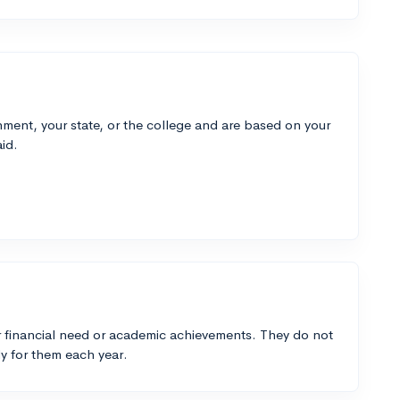
ment, your state, or the college and are based on your
id.
 financial need or academic achievements. They do not
y for them each year.