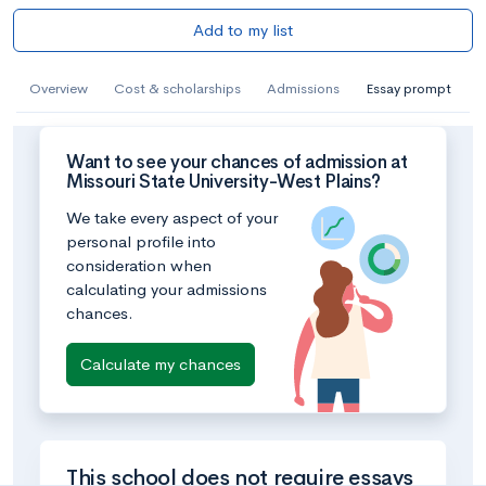
Add to my list
Overview
Cost & scholarships
Admissions
Essay prompt
Want to see your chances of admission at
Missouri State University-West Plains?
We take every aspect of your
personal profile into
consideration when
calculating your admissions
chances.
Calculate my chances
This school does not require essays