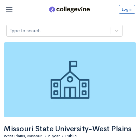
Log in
Type to search
Missouri State University-West Plains
West Plains, Missouri
•
2-year
•
Public