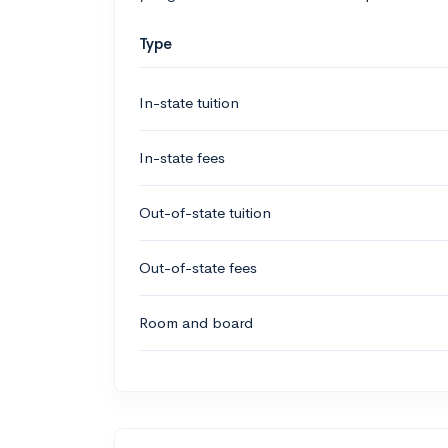
Type
In-state tuition
In-state fees
Out-of-state tuition
Out-of-state fees
Room and board