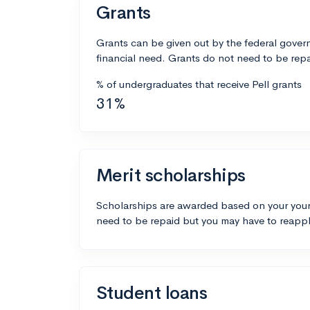
Grants
Grants can be given out by the federal govern
financial need. Grants do not need to be repa
% of undergraduates that receive Pell grants
31%
Merit scholarships
Scholarships are awarded based on your your
need to be repaid but you may have to reappl
Student loans