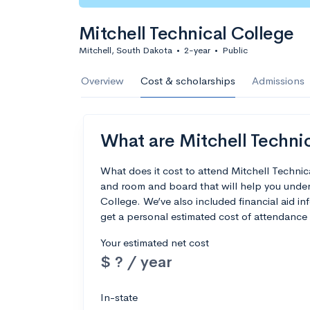
Mitchell Technical College
Mitchell, South Dakota
•
2-year
•
Public
Overview
Cost & scholarships
Admissions
What are Mitchell Technic
What does it cost to attend Mitchell Techni
and room and board that will help you under
College. We’ve also included financial aid inf
get a personal estimated cost of attendance 
Your estimated net cost
$ ? / year
In-state