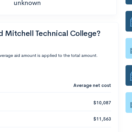
unknown
d Mitchell Technical College?
average aid amount is applied to the total amount.
Average net cost
$10,087
$11,563