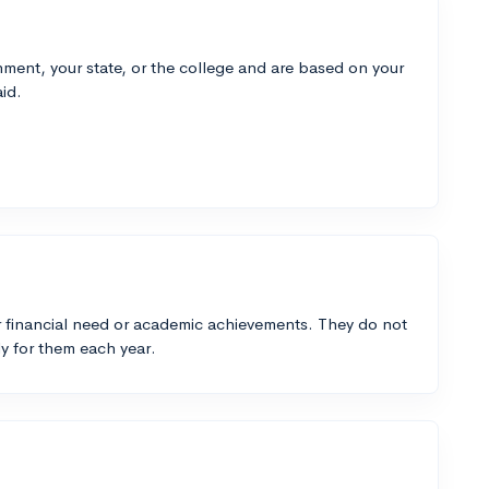
ment, your state, or the college and are based on your
id.
 financial need or academic achievements. They do not
y for them each year.