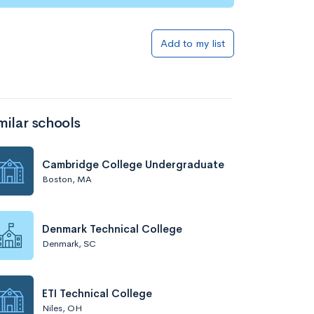
Add to my list
milar schools
Cambridge College Undergraduate
Boston, MA
Denmark Technical College
Denmark, SC
ETI Technical College
Niles, OH