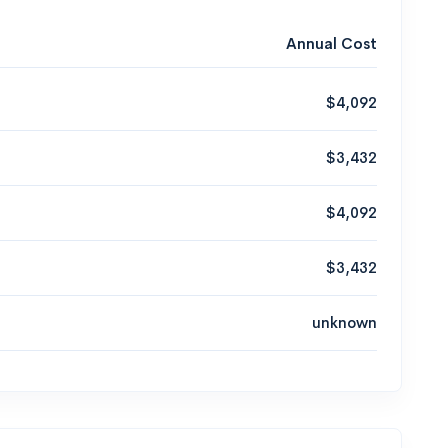
Annual Cost
$4,092
$3,432
$4,092
$3,432
unknown