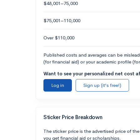
$48,001–75,000
$75,001–110,000
Over $110,000
Published costs and averages can be misleadin
(for financial aid) or your academic profile (fo
Want to see your personalized net cost af
Log in
Sign up (it's free!)
Sticker Price Breakdown
The sticker price is the advertised price of the
you get financial aid or scholarships.