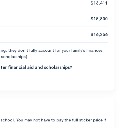
$13,411
$15,800
$16,256
g: they don’t fully account for your family’s finances
r scholarships).
ter financial aid and scholarships?
 school. You may not have to pay the full sticker price if