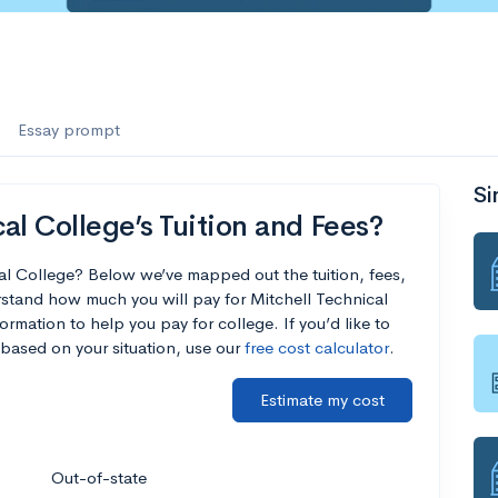
Essay prompt
Si
al College’s Tuition and Fees?
cal College? Below we’ve mapped out the tuition, fees,
stand how much you will pay for Mitchell Technical
ormation to help you pay for college. If you’d like to
based on your situation, use our
free cost calculator
.
Estimate my cost
Out-of-state