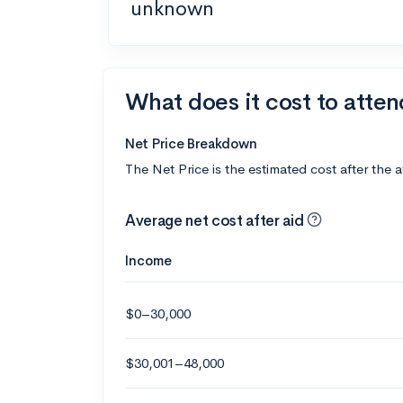
unknown
What does it cost to atten
Net Price Breakdown
The Net Price is the estimated cost after the 
Average net cost after aid
Income
$0–30,000
$30,001–48,000