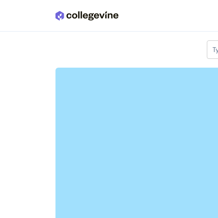
Skip to main content
T