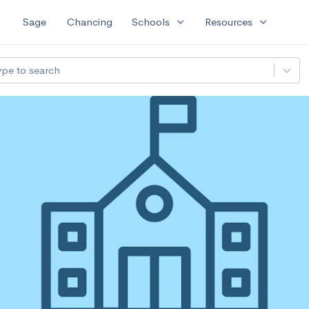
expand_more
expand_more
Sage
Chancing
Schools
Resources
ype to search