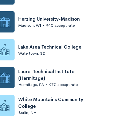
Herzing University-Madison
Madison, WI
•
94% accept rate
Lake Area Technical College
Watertown, SD
Laurel Technical Institute
(Hermitage)
Hermitage, PA
•
97% accept rate
White Mountains Community
College
Berlin, NH