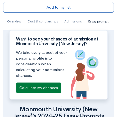
Add to my list
Overview
Cost & scholarships
Admissions
Essay prompt
Want to see your chances of admission at
Monmouth University (New Jersey)?
We take every aspect of your
personal profile into
consideration when
calculating your admissions
chances.
Calculate my chances
Monmouth University (New
Jersey)’s 2024-25 Essay Prompts