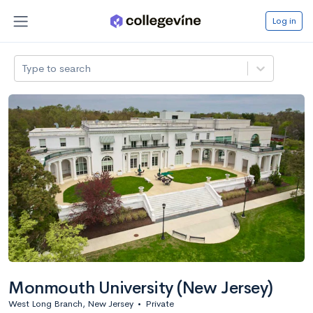
Log in
Type to search
Monmouth University (New Jersey)
West Long Branch, New Jersey
•
Private