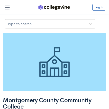
Log in
Type to search
Montgomery County Community
College