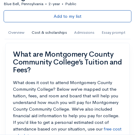
Blue Bell, Pennsylvania
•
2-year
•
Public
Add to my list
Overview
Cost & scholarships
Admissions
Essay prompt
What are Montgomery County
Community College’s Tuition and
Fees?
What does it cost to attend Montgomery County
Community College? Below we’ve mapped out the
tuition, fees, and room and board that will help you
understand how much you will pay for Montgomery
County Community College. We’ve also included
financial aid information to help you pay for college.
If you’d like to get a personal estimated cost of
attendance based on your situation, use our
free cost