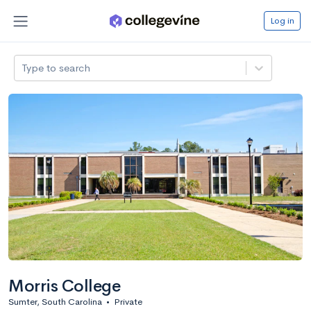
Log in
Type to search
Morris College
Sumter, South Carolina
•
Private