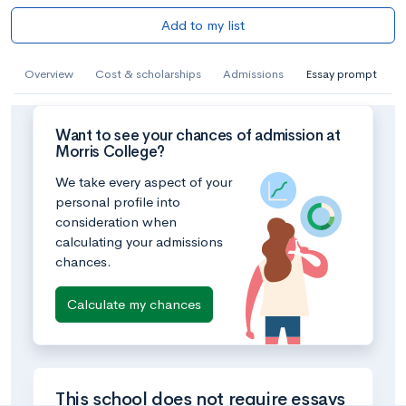
Add to my list
Overview
Cost & scholarships
Admissions
Essay prompt
Want to see your chances of admission at
Morris College?
We take every aspect of your
personal profile into
consideration when
calculating your admissions
chances.
Calculate my chances
This school does not require essays