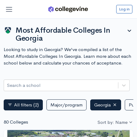
Log in
Most Affordable Colleges In
expand_more
Georgia
Looking to study in Georgia? We've compiled a list of the
Most Affordable Colleges In Georgia. Learn more about each
school below and calculate your chances of acceptance.
Search a school
All filters
(2)
Major/program
Georgia
Publ
filter_list
80 Colleges
Sort by: Name