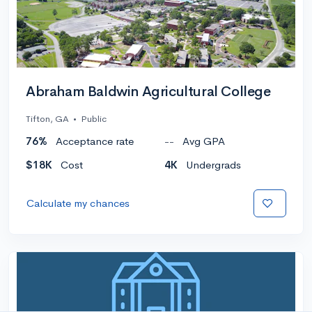
Abraham Baldwin Agricultural College
Tifton, GA
•
Public
76%
Acceptance rate
--
Avg GPA
$18K
Cost
4K
Undergrads
Calculate my chances