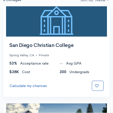
San Diego Christian College
Spring Valley, CA
•
Private
53%
Acceptance rate
--
Avg GPA
$38K
Cost
300
Undergrads
Calculate my chances