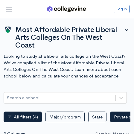
Log in
Most Affordable Private Liberal
expand_more
Arts Colleges On The West
Coast
Looking to study at a liberal arts college on the West Coast?
We've compiled a list of the Most Affordable Private Liberal
Arts Colleges On The West Coast. Learn more about each
school below and calculate your chances of acceptance.
Search a school
All filters
(4)
Major/program
State
Private s
filter_list
3 Colleges
Sort by: Name