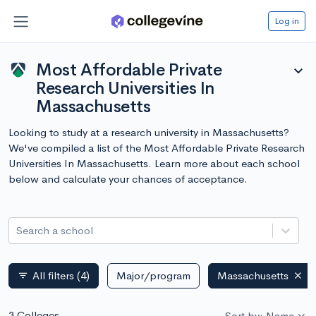
Log in
Most Affordable Private
expand_more
Research Universities In
Massachusetts
Looking to study at a research university in Massachusetts?
We've compiled a list of the Most Affordable Private Research
Universities In Massachusetts. Learn more about each school
below and calculate your chances of acceptance.
Search a school
All filters
(4)
Major/program
Massachusetts
filter_list
3 Colleges
Sort by: Name