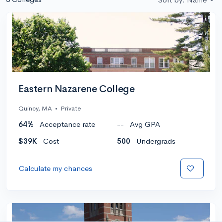
Eastern Nazarene College
Quincy, MA
•
Private
64%
Acceptance rate
--
Avg GPA
$39K
Cost
500
Undergrads
Calculate my chances