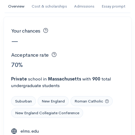
AI Miami International University of Art
Overview
Cost & scholarships
Admissions
Essay prompt
and Design
Miami, FL
•
Private
Your chances
--
Acceptance rate
--
Avg GPA
—
--
Cost
900
Undergrads
Acceptance rate
Calculate my chances
70%
Private
school
in
Massachusetts
with
900
total
undergraduate students
Suburban
New England
Roman Catholic
New England Collegiate Conference
AMDA College of the Performing Arts
elms.edu