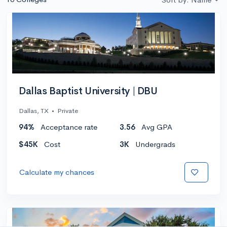
Dallas Baptist University | DBU
Dallas, TX
•
Private
94%
Acceptance rate
3.56
Avg GPA
$45K
Cost
3K
Undergrads
Calculate my chances