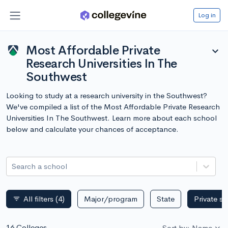
Log in
Most Affordable Private
expand_more
Research Universities In The
Southwest
Looking to study at a research university in the Southwest?
We've compiled a list of the Most Affordable Private Research
Universities In The Southwest. Learn more about each school
below and calculate your chances of acceptance.
Search a school
All filters
(4)
Major/program
State
Private s
filter_list
16 Colleges
Sort by: Name