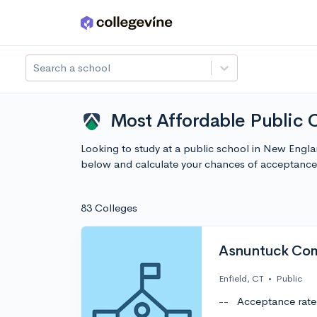
Skip to main content
Search a school
Most Affordable Public 
Looking to study at a public school in New Engl
below and calculate your chances of acceptance
83 Colleges
Asnuntuck Com
Enfield, CT
•
Public
--
Acceptance rate