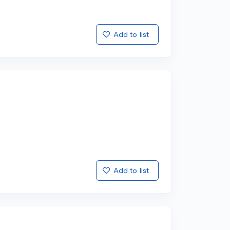
Add to list
Add to list