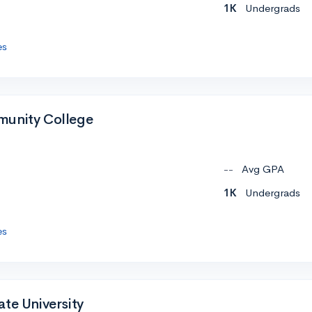
1K
Undergrads
es
munity College
--
Avg GPA
1K
Undergrads
es
te University