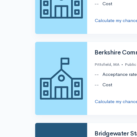
--
Cost
Calculate my chanc
Berkshire Com
Pittsfield, MA
•
Public
--
Acceptance rate
--
Cost
Calculate my chanc
Bridgewater Sta