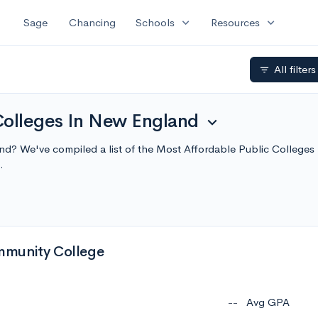
expand_more
expand_more
Sage
Chancing
Schools
Resources
All filter
filter_list
Colleges In New England
expand_more
and? We've compiled a list of the Most Affordable Public College
.
munity College
--
Avg GPA