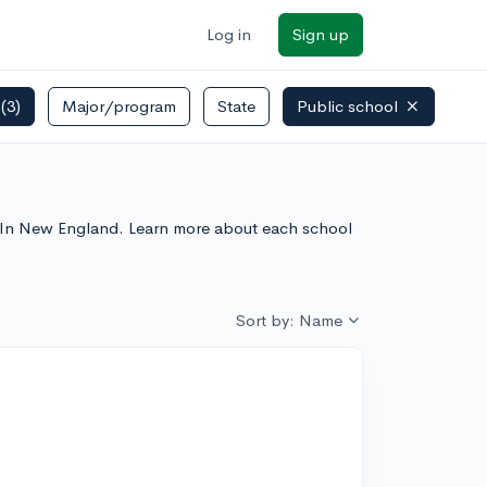
Log in
Sign up
s
(3)
Major/program
State
Public school
s In New England. Learn more about each school
Sort by: Name