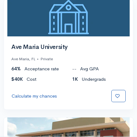
Ave Maria University
Ave Maria, FL
•
Private
64%
Acceptance rate
--
Avg GPA
$40K
Cost
1K
Undergrads
Calculate my chances