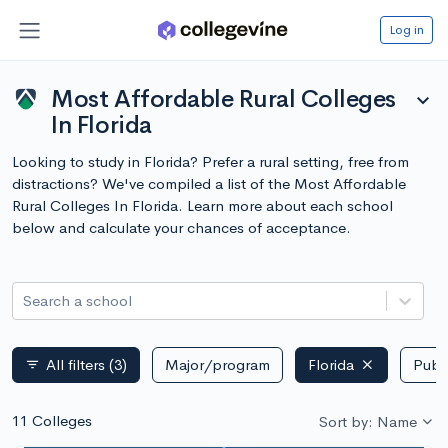
Log in
Most Affordable Rural Colleges
expand_more
In Florida
Looking to study in Florida? Prefer a rural setting, free from
distractions? We've compiled a list of the Most Affordable
Rural Colleges In Florida. Learn more about each school
below and calculate your chances of acceptance.
Search a school
All filters
(3)
Major/program
Florida
Publi
filter_list
11 Colleges
Sort by: Name