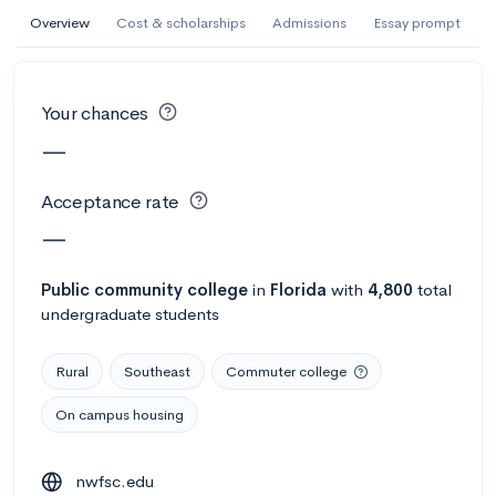
AI Miami International University of Art
Overview
Cost & scholarships
Admissions
Essay prompt
and Design
Miami, FL
•
Private
Your chances
--
Acceptance rate
--
Avg GPA
—
--
Cost
900
Undergrads
Acceptance rate
Calculate my chances
—
Public
community college
in
Florida
with
4,800
total
undergraduate students
Rural
Southeast
Commuter college
On campus housing
AMDA College of the Performing Arts
nwfsc.edu