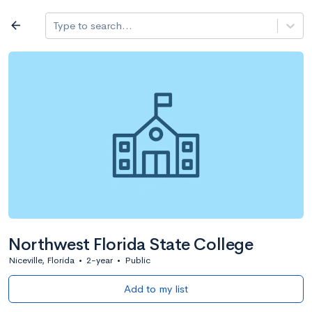
Log in
arrow_back
Type to search...
All colleges
expand_more
Search a school
All filters
Major/program
State
Public / priv
filter_list
2,917 Colleges
Sort by: Name
Northwest Florida State College
Niceville, Florida
•
2-year
•
Public
Add to my list