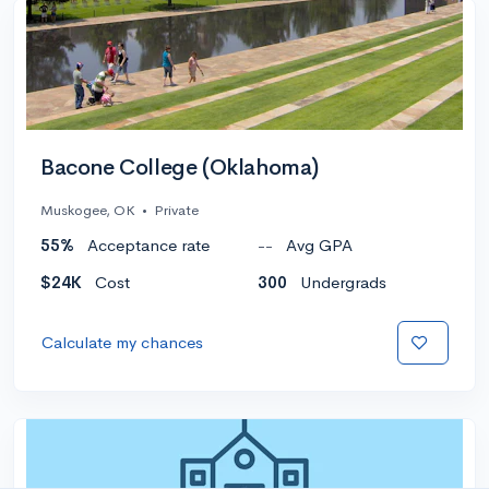
Bacone College (Oklahoma)
Muskogee, OK
•
Private
55%
Acceptance rate
--
Avg GPA
$24K
Cost
300
Undergrads
Calculate my chances