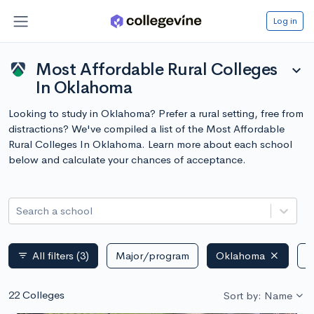
Log in
Most Affordable Rural Colleges
expand_more
In Oklahoma
Looking to study in Oklahoma? Prefer a rural setting, free from
distractions? We've compiled a list of the Most Affordable
Rural Colleges In Oklahoma. Learn more about each school
below and calculate your chances of acceptance.
Search a school
All filters
(3)
Major/program
Oklahoma
P
filter_list
22 Colleges
Sort by: Name