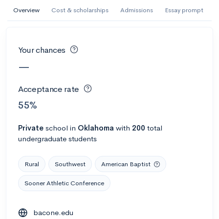
AI Miami International University of Art
Overview
Cost & scholarships
Admissions
Essay prompt
and Design
Miami, FL
•
Private
Your chances
--
Acceptance rate
--
Avg GPA
—
--
Cost
900
Undergrads
Acceptance rate
Calculate my chances
55%
Private
school
in
Oklahoma
with
200
total
undergraduate students
Rural
Southwest
American Baptist
Sooner Athletic Conference
AMDA College of the Performing Arts
bacone.edu