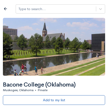
Log in
arrow_back
Type to search...
All colleges
expand_more
Search a school
All filters
Major/program
State
Public / priv
filter_list
2,917 Colleges
Sort by: Name
Bacone College (Oklahoma)
Muskogee, Oklahoma
•
Private
Add to my list