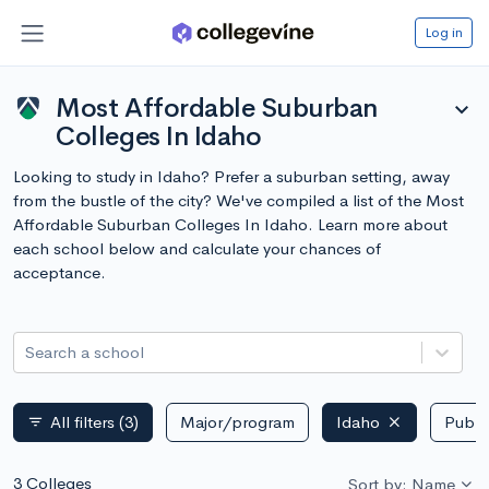
Log in
Most Affordable Suburban
expand_more
Colleges In Idaho
Looking to study in Idaho? Prefer a suburban setting, away
from the bustle of the city? We've compiled a list of the Most
Affordable Suburban Colleges In Idaho. Learn more about
each school below and calculate your chances of
acceptance.
Search a school
All filters
(3)
Major/program
Idaho
Public
filter_list
3 Colleges
Sort by: Name