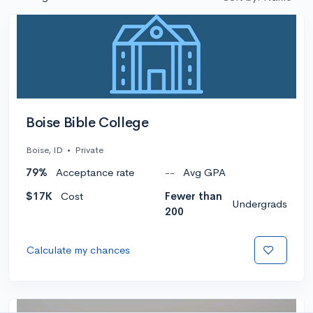
Boise Bible College
Boise, ID
•
Private
79%
Acceptance rate
--
Avg GPA
$17K
Cost
Fewer than
Undergrads
200
Calculate my chances