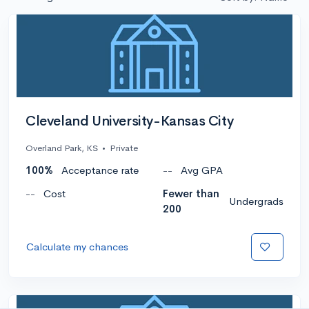
Cleveland University-Kansas City
Overland Park, KS
•
Private
100%
Acceptance rate
--
Avg GPA
--
Cost
Fewer than
Undergrads
200
Calculate my chances