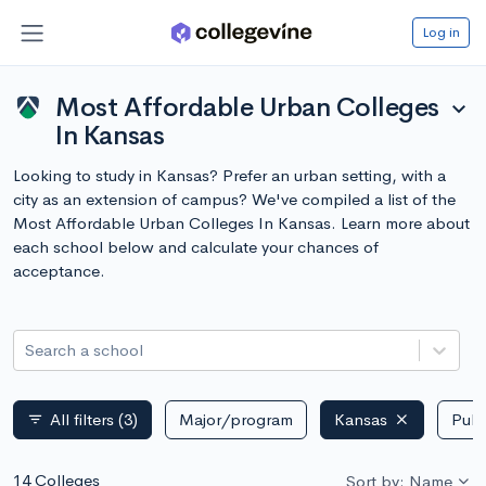
Log in
Most Affordable Urban Colleges
expand_more
In Kansas
Looking to study in Kansas? Prefer an urban setting, with a
city as an extension of campus? We've compiled a list of the
Most Affordable Urban Colleges In Kansas. Learn more about
each school below and calculate your chances of
acceptance.
Search a school
All filters
(3)
Major/program
Kansas
Publ
filter_list
14 Colleges
Sort by: Name