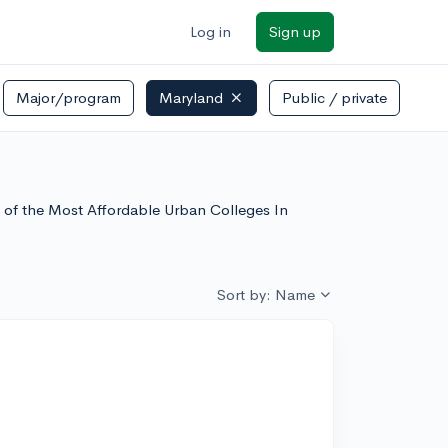
Log in
Sign up
Major/program
Maryland
Public / private
t of the Most Affordable Urban Colleges In
Sort by: Name