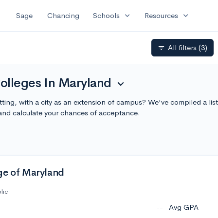
expand_more
expand_more
Sage
Chancing
Schools
Resources
All filters
(3)
filter_list
olleges In Maryland
expand_more
tting, with a city as an extension of campus? We've compiled a lis
nd calculate your chances of acceptance.
ge of Maryland
lic
--
Avg GPA