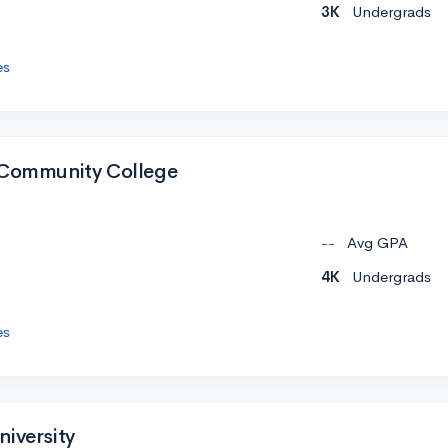
3K
Undergrads
es
 Community College
--
Avg GPA
4K
Undergrads
es
niversity