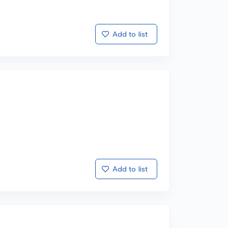
Add to list
Add to list