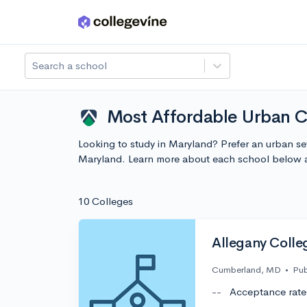
Skip to main content
Search a school
Most Affordable Urban C
Looking to study in Maryland? Prefer an urban se
Maryland. Learn more about each school below a
10 Colleges
Allegany Colle
Cumberland, MD
•
Pub
--
Acceptance rate