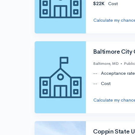
$22K
Cost
Calculate my chanc
Baltimore City
Baltimore, MD
•
Public
--
Acceptance rate
--
Cost
Calculate my chanc
Coppin State U